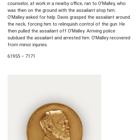
counselor, at work in a nearby office, ran to O’Malley, who
was then on the ground with the assailant atop him.
O’Malley asked for help. Davis grasped the assailant around
the neck, forcing him to relinquish control of the gun. He
then pulled the assailant off O’Malley. Arriving police
subdued the assailant and arrested him. O’Malley recovered
from minor injuries.
61955 – 7171