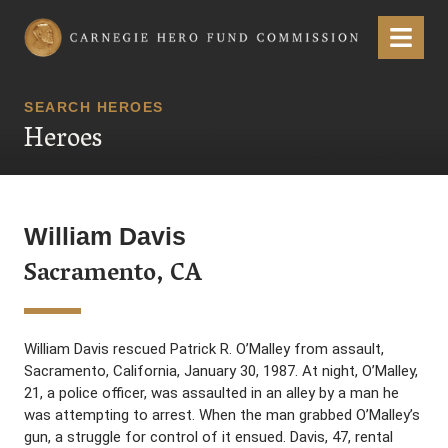
Carnegie Hero Fund Commission
Menu
SEARCH HEROES
Heroes
William Davis
Sacramento, CA
William Davis rescued Patrick R. O’Malley from assault,
Sacramento, California, January 30, 1987. At night, O’Malley,
21, a police officer, was assaulted in an alley by a man he
was attempting to arrest. When the man grabbed O’Malley’s
gun, a struggle for control of it ensued. Davis, 47, rental