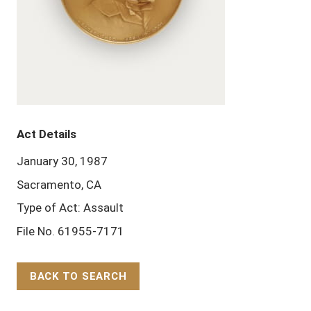
Act Details
January 30, 1987
Sacramento, CA
Type of Act: Assault
File No. 61955-7171
BACK TO SEARCH