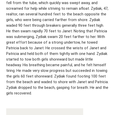
fell from the tube, which quickly was swept away, and
screamed for help while striving to remain afloat. Zydiak, 47,
realtor, ran several hundred feet to the beach opposite the
girls, who were being carried farther from shore. Zydiak
waded 90 feet through breakers generally three feet high.
He then swam rapidly 70 feet to Janet. Noting that Patricia
was submerging, Zydiak swam 20 feet farther to her. With
great effort because of a strong undertow, he towed
Patricia back to Janet. He crossed the wrists of Janet and
Patricia and held both of them tightly with one hand. Zydiak
started to tow both girls shoreward but made little
headway. His breathing became painful, and he felt himself
tiring. He made very slow progress but succeeded in towing
the girls 60 feet shoreward. Zydiak found footing 100 feet
from the beach and waded to shore with Janet and Patricia.
Zydiak dropped to the beach, gasping for breath. He and the
girls recovered.