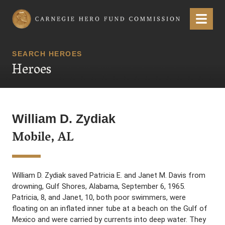
Carnegie Hero Fund Commission
Menu
SEARCH HEROES
Heroes
William D. Zydiak
Mobile, AL
William D. Zydiak saved Patricia E. and Janet M. Davis from
drowning, Gulf Shores, Alabama, September 6, 1965.
Patricia, 8, and Janet, 10, both poor swimmers, were
floating on an inflated inner tube at a beach on the Gulf of
Mexico and were carried by currents into deep water. They