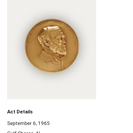
Act Details
September 6, 1965