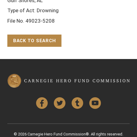
Gulf Shores, AL
Type of Act: Drowning
File No. 49023-5208
BACK TO SEARCH
Back to Top
Facebook
Twitter
Tumblr
YouTube
© 2026 Carnegie Hero Fund Commission®. All rights reserved.