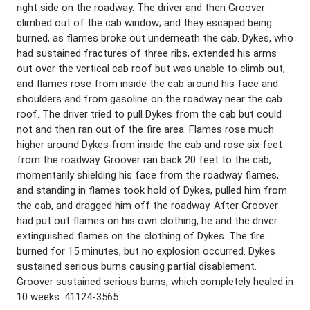
right side on the roadway. The driver and then Groover
climbed out of the cab window; and they escaped being
burned, as flames broke out underneath the cab. Dykes, who
had sustained fractures of three ribs, extended his arms
out over the vertical cab roof but was unable to climb out;
and flames rose from inside the cab around his face and
shoulders and from gasoline on the roadway near the cab
roof. The driver tried to pull Dykes from the cab but could
not and then ran out of the fire area. Flames rose much
higher around Dykes from inside the cab and rose six feet
from the roadway. Groover ran back 20 feet to the cab,
momentarily shielding his face from the roadway flames,
and standing in flames took hold of Dykes, pulled him from
the cab, and dragged him off the roadway. After Groover
had put out flames on his own clothing, he and the driver
extinguished flames on the clothing of Dykes. The fire
burned for 15 minutes, but no explosion occurred. Dykes
sustained serious burns causing partial disablement.
Groover sustained serious burns, which completely healed in
10 weeks. 41124-3565