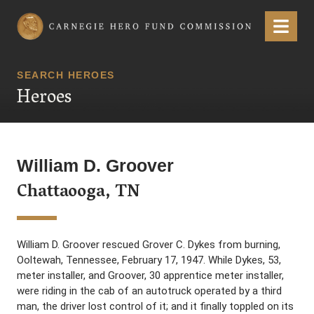
Carnegie Hero Fund Commission
Menu
SEARCH HEROES
Heroes
William D. Groover
Chattaooga, TN
William D. Groover rescued Grover C. Dykes from burning,
Ooltewah, Tennessee, February 17, 1947. While Dykes, 53,
meter installer, and Groover, 30 apprentice meter installer,
were riding in the cab of an autotruck operated by a third
man, the driver lost control of it; and it finally toppled on its