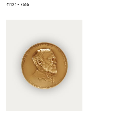
41124 – 3565