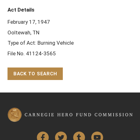
Act Details
February 17, 1947
Ooltewah, TN
Type of Act: Burning Vehicle
File No. 41124-3565
BACK TO SEARCH
Back to Top
Facebook
Twitter
Tumblr
YouTube