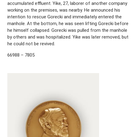
accumulated effluent. Yike, 27, laborer of another company
working on the premises, was nearby. He announced his
intention to rescue Gorecki and immediately entered the
manhole. At the bottom, he was seen lifting Gorecki before
he himself collapsed. Gorecki was pulled from the manhole
by others and was hospitalized. Yike was later removed, but
he could not be revived.
66988 – 7805