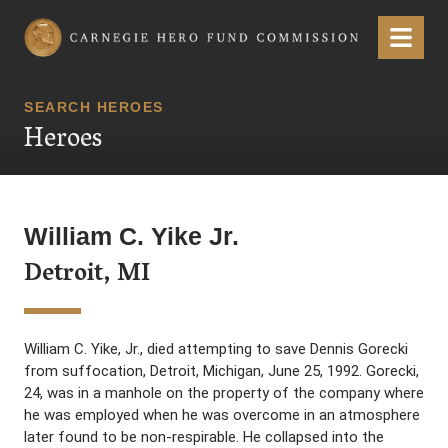
Carnegie Hero Fund Commission
Menu
SEARCH HEROES
Heroes
William C. Yike Jr.
Detroit, MI
William C. Yike, Jr., died attempting to save Dennis Gorecki
from suffocation, Detroit, Michigan, June 25, 1992. Gorecki,
24, was in a manhole on the property of the company where
he was employed when he was overcome in an atmosphere
later found to be non-respirable. He collapsed into the