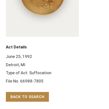
Act Details
June 25, 1992
Detroit, MI
Type of Act: Suffocation
File No. 66988-7805
BACK TO SEARCH