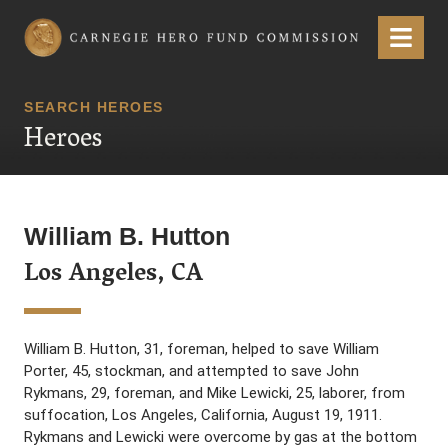
Carnegie Hero Fund Commission
Menu
SEARCH HEROES
Heroes
William B. Hutton
Los Angeles, CA
William B. Hutton, 31, foreman, helped to save William
Porter, 45, stockman, and attempted to save John
Rykmans, 29, foreman, and Mike Lewicki, 25, laborer, from
suffocation, Los Angeles, California, August 19, 1911.
Rykmans and Lewicki were overcome by gas at the bottom