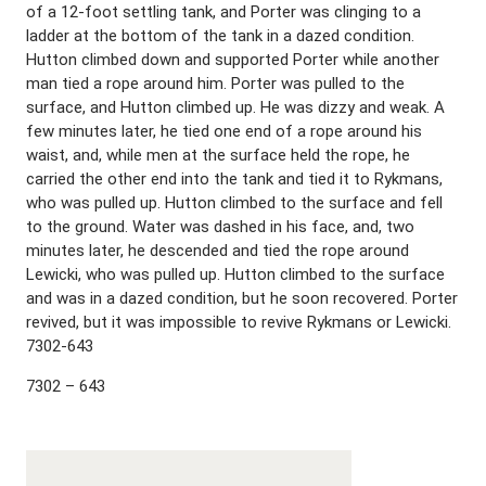
of a 12-foot settling tank, and Porter was clinging to a
ladder at the bottom of the tank in a dazed condition.
Hutton climbed down and supported Porter while another
man tied a rope around him. Porter was pulled to the
surface, and Hutton climbed up. He was dizzy and weak. A
few minutes later, he tied one end of a rope around his
waist, and, while men at the surface held the rope, he
carried the other end into the tank and tied it to Rykmans,
who was pulled up. Hutton climbed to the surface and fell
to the ground. Water was dashed in his face, and, two
minutes later, he descended and tied the rope around
Lewicki, who was pulled up. Hutton climbed to the surface
and was in a dazed condition, but he soon recovered. Porter
revived, but it was impossible to revive Rykmans or Lewicki.
7302-643
7302 – 643