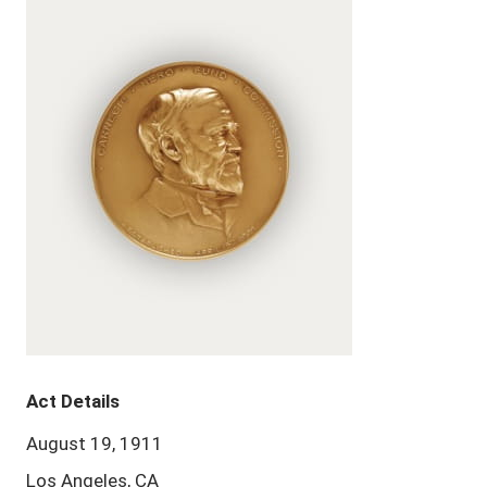
Act Details
August 19, 1911
Los Angeles, CA