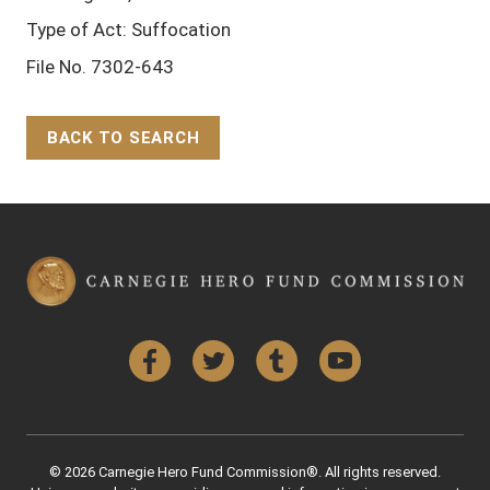
Type of Act: Suffocation
File No. 7302-643
BACK TO SEARCH
Back to Top
Facebook
Twitter
Tumblr
YouTube
© 2026 Carnegie Hero Fund Commission®. All rights reserved.