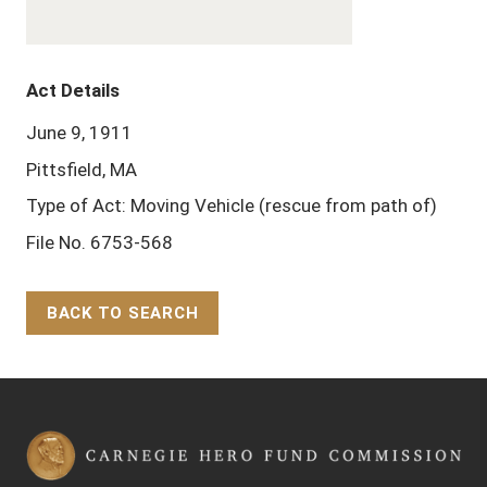
Act Details
June 9, 1911
Pittsfield, MA
Type of Act: Moving Vehicle (rescue from path of)
File No. 6753-568
BACK TO SEARCH
Back to Top