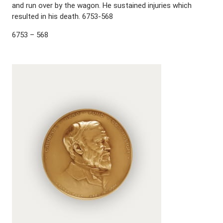
and run over by the wagon. He sustained injuries which
resulted in his death. 6753-568
6753 – 568