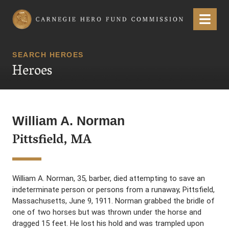
Carnegie Hero Fund Commission
Menu
SEARCH HEROES
Heroes
William A. Norman
Pittsfield, MA
William A. Norman, 35, barber, died attempting to save an
indeterminate person or persons from a runaway, Pittsfield,
Massachusetts, June 9, 1911. Norman grabbed the bridle of
one of two horses but was thrown under the horse and
dragged 15 feet. He lost his hold and was trampled upon