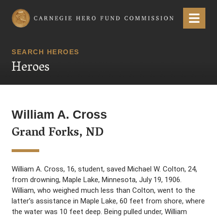
Carnegie Hero Fund Commission
Menu
SEARCH HEROES
Heroes
William A. Cross
Grand Forks, ND
William A. Cross, 16, student, saved Michael W. Colton, 24,
from drowning, Maple Lake, Minnesota, July 19, 1906.
William, who weighed much less than Colton, went to the
latter’s assistance in Maple Lake, 60 feet from shore, where
the water was 10 feet deep. Being pulled under, William