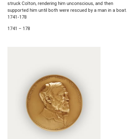
struck Colton, rendering him unconscious, and then
supported him until both were rescued by a man in a boat.
1741-178
1741 – 178