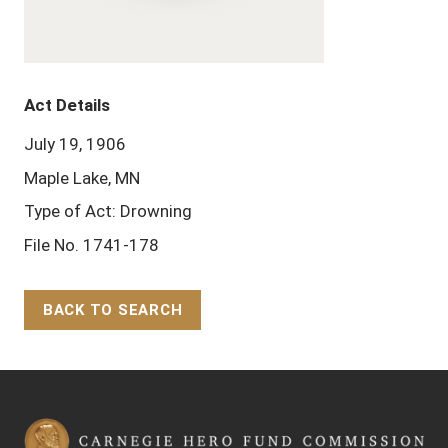
Act Details
July 19, 1906
Maple Lake, MN
Type of Act: Drowning
File No. 1741-178
BACK TO SEARCH
Back to Top