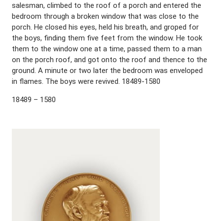
salesman, climbed to the roof of a porch and entered the
bedroom through a broken window that was close to the
porch. He closed his eyes, held his breath, and groped for
the boys, finding them five feet from the window. He took
them to the window one at a time, passed them to a man
on the porch roof, and got onto the roof and thence to the
ground. A minute or two later the bedroom was enveloped
in flames. The boys were revived. 18489-1580
18489 – 1580