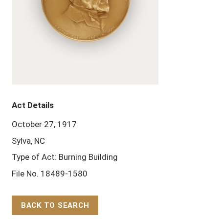
Act Details
October 27, 1917
Sylva, NC
Type of Act: Burning Building
File No. 18489-1580
BACK TO SEARCH