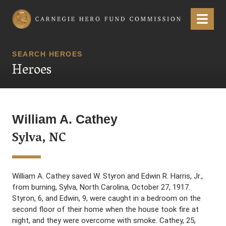
Carnegie Hero Fund Commission
Menu
SEARCH HEROES
Heroes
William A. Cathey
Sylva, NC
William A. Cathey saved W. Styron and Edwin R. Harris, Jr.,
from burning, Sylva, North Carolina, October 27, 1917.
Styron, 6, and Edwin, 9, were caught in a bedroom on the
second floor of their home when the house took fire at
night, and they were overcome with smoke. Cathey, 25,