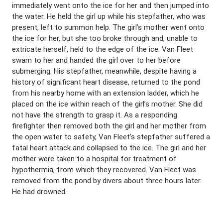
immediately went onto the ice for her and then jumped into
the water. He held the girl up while his stepfather, who was
present, left to summon help. The girl’s mother went onto
the ice for her, but she too broke through and, unable to
extricate herself, held to the edge of the ice. Van Fleet
swam to her and handed the girl over to her before
submerging. His stepfather, meanwhile, despite having a
history of significant heart disease, returned to the pond
from his nearby home with an extension ladder, which he
placed on the ice within reach of the girl’s mother. She did
not have the strength to grasp it. As a responding
firefighter then removed both the girl and her mother from
the open water to safety, Van Fleet’s stepfather suffered a
fatal heart attack and collapsed to the ice. The girl and her
mother were taken to a hospital for treatment of
hypothermia, from which they recovered. Van Fleet was
removed from the pond by divers about three hours later.
He had drowned.