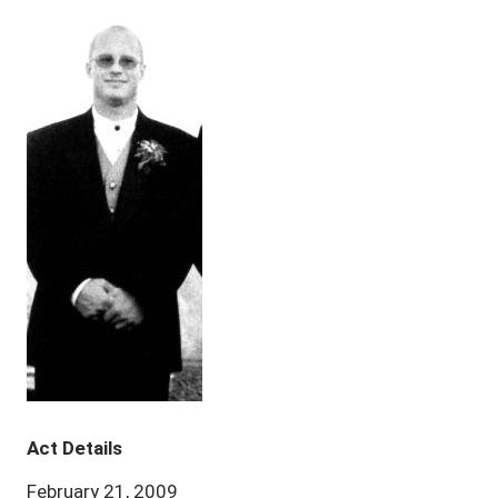
Act Details
February 21, 2009