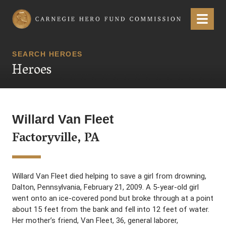
Carnegie Hero Fund Commission
Menu
SEARCH HEROES
Heroes
Willard Van Fleet
Factoryville, PA
Willard Van Fleet died helping to save a girl from drowning,
Dalton, Pennsylvania, February 21, 2009. A 5-year-old girl
went onto an ice-covered pond but broke through at a point
about 15 feet from the bank and fell into 12 feet of water.
Her mother’s friend, Van Fleet, 36, general laborer,