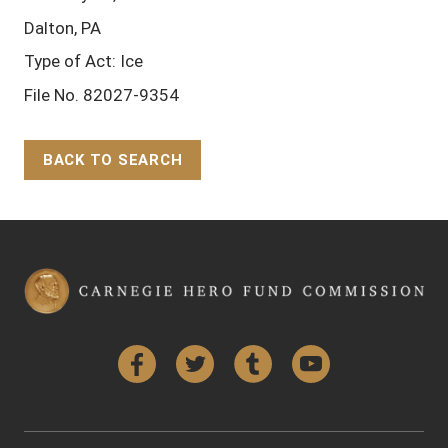
Dalton, PA
Type of Act: Ice
File No. 82027-9354
BACK TO SEARCH
Back to Top
Facebook
Twitter
Tumblr
YouTube