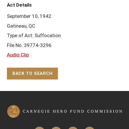
Act Details
September 10, 1942
Gatineau, QC
Type of Act: Suffocation
File No. 39774-3296
Audio Clip
BACK TO SEARCH
Back to Top