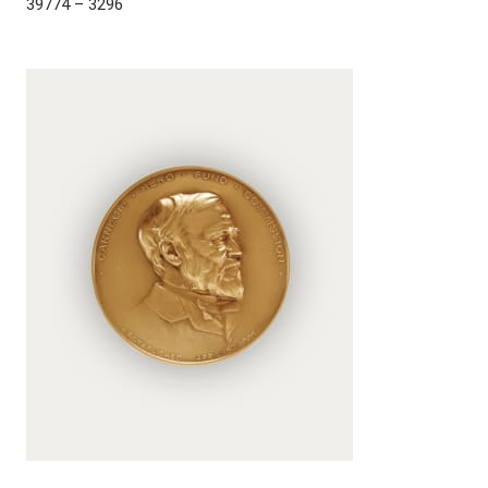
39774 – 3296