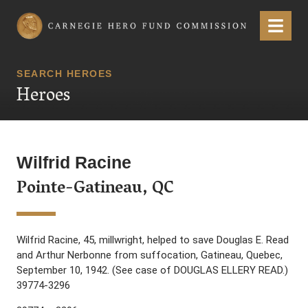
Carnegie Hero Fund Commission
Menu
SEARCH HEROES
Heroes
Wilfrid Racine
Pointe-Gatineau, QC
Wilfrid Racine, 45, millwright, helped to save Douglas E. Read
and Arthur Nerbonne from suffocation, Gatineau, Quebec,
September 10, 1942. (See case of DOUGLAS ELLERY READ.)
39774-3296