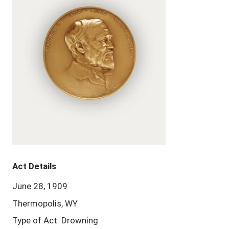
Act Details
June 28, 1909
Thermopolis, WY
Type of Act: Drowning