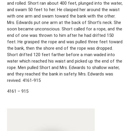
and rolled. Short ran about 400 feet, plunged into the water,
and swam 50 feet to her. He clasped her around the waist
with one arm and swam toward the bank with the other.
Mrs. Edwards put one arm at the back of Short’s neck. She
soon became unconscious. Short called for a rope, and the
end of one was thrown to him after he had drifted 150
feet. He grasped the rope and was pulled three feet toward
the bank, then the shore end of the rope was dropped.
Short drifted 120 feet farther before a man waded into
water which reached his waist and picked up the end of the
rope. Men pulled Short and Mrs. Edwards to shallow water,
and they reached the bank in safety. Mrs. Edwards was
revived. 4161-915
4161 – 915