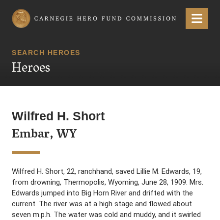
Carnegie Hero Fund Commission
Menu
SEARCH HEROES
Heroes
Wilfred H. Short
Embar, WY
Wilfred H. Short, 22, ranchhand, saved Lillie M. Edwards, 19,
from drowning, Thermopolis, Wyoming, June 28, 1909. Mrs.
Edwards jumped into Big Horn River and drifted with the
current. The river was at a high stage and flowed about
seven m.p.h. The water was cold and muddy, and it swirled