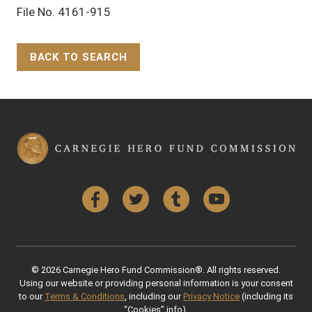
File No. 4161-915
BACK TO SEARCH
Back to Top
Facebook
Twitter
Tumblr
YouTube
© 2026 Carnegie Hero Fund Commission®. All rights reserved.
Using our website or providing personal information is your consent
to our
Terms & Conditions
, including our
Privacy Notice
(including its
“Cookies” info).