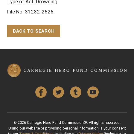
Type of Act: Drowning
File No. 31282-2626
BACK TO SEARCH
Back to Top
Facebook
Twitter
Tumblr
YouTube
© 2026 Carnegie Hero Fund Commission®. All rights reserved.
Using our website or providing personal information is your consent
to our
Terms & Conditions
, including our
Privacy Notice
(including its