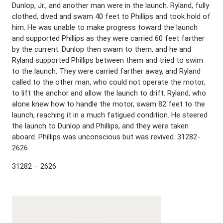
Dunlop, Jr., and another man were in the launch. Ryland, fully
clothed, dived and swam 40 feet to Phillips and took hold of
him. He was unable to make progress toward the launch
and supported Phillips as they were carried 60 feet farther
by the current. Dunlop then swam to them, and he and
Ryland supported Phillips between them and tried to swim
to the launch. They were carried farther away, and Ryland
called to the other man, who could not operate the motor,
to lift the anchor and allow the launch to drift. Ryland, who
alone knew how to handle the motor, swam 82 feet to the
launch, reaching it in a much fatigued condition. He steered
the launch to Dunlop and Phillips, and they were taken
aboard. Phillips was unconscious but was revived. 31282-
2626
31282 – 2626