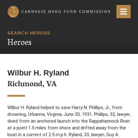
Carnegie Hero Fund Commission
Menu
SEARCH HEROES
Heroes
Wilbur H. Ryland
Richmond, VA
Wilbur H. Ryland helped to save Harry N. Phillips, Jr., from
drowning, Urbanna, Virginia, June 20, 1931. Phillips, 32, lawyer,
dived from an anchored launch into the Rappahannock River
at a point 1.5 miles from shore and drifted away from the
boat in a current of 2.5 m.p.h. Ryland, 33, lawyer; Guy A.