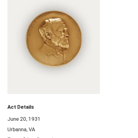
Act Details
June 20, 1931
Urbanna, VA