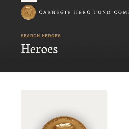
Carnegie Hero Fund
SEARCH HEROES
Heroes