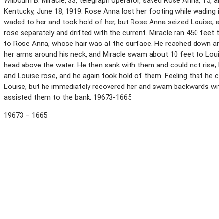
Wilbourn B. Miracle, 33, telegraph operator, saved Rose Anna, 15, a
Kentucky, June 18, 1919. Rose Anna lost her footing while wading 
waded to her and took hold of her, but Rose Anna seized Louise, 
rose separately and drifted with the current. Miracle ran 450 fee
to Rose Anna, whose hair was at the surface. He reached down an
her arms around his neck, and Miracle swam about 10 feet to Louis
head above the water. He then sank with them and could not rise,
and Louise rose, and he again took hold of them. Feeling that he c
Louise, but he immediately recovered her and swam backwards with
assisted them to the bank. 19673-1665
19673 – 1665