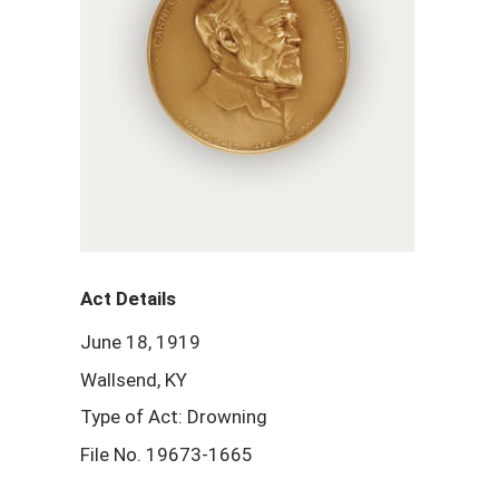
Act Details
June 18, 1919
Wallsend, KY
Type of Act: Drowning
File No. 19673-1665