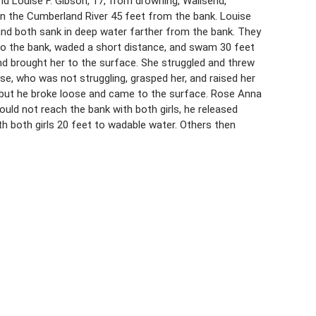
nd Louise F. Gibson, 17, from drowning, Wallsend,
in the Cumberland River 45 feet from the bank. Louise
and both sank in deep water farther from the bank. They
t to the bank, waded a short distance, and swam 30 feet
d brought her to the surface. She struggled and threw
e, who was not struggling, grasped her, and raised her
 but he broke loose and came to the surface. Rose Anna
ould not reach the bank with both girls, he released
 both girls 20 feet to wadable water. Others then