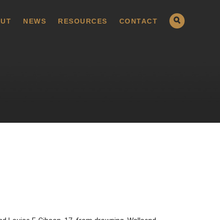
UT
NEWS
RESOURCES
CONTACT