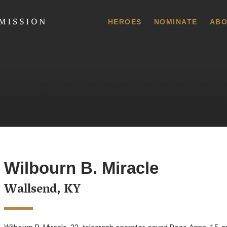
 Commission
HEROES
NOMINATE
ABO
Wilbourn B. Miracle
Wallsend, KY