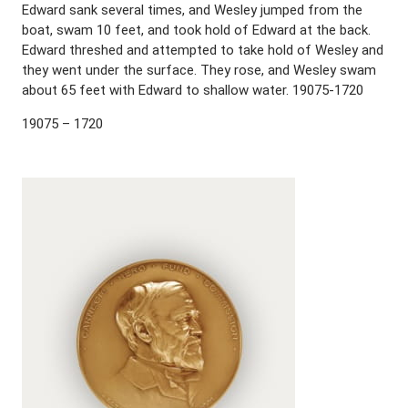
Edward sank several times, and Wesley jumped from the
boat, swam 10 feet, and took hold of Edward at the back.
Edward threshed and attempted to take hold of Wesley and
they went under the surface. They rose, and Wesley swam
about 65 feet with Edward to shallow water. 19075-1720
19075 – 1720