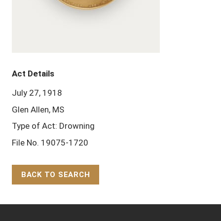
Act Details
July 27, 1918
Glen Allen, MS
Type of Act: Drowning
File No. 19075-1720
BACK TO SEARCH
Back to Top