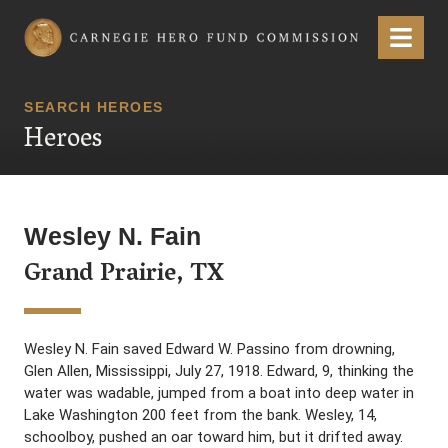
Carnegie Hero Fund Commission
Menu
SEARCH HEROES
Heroes
Wesley N. Fain
Grand Prairie, TX
Wesley N. Fain saved Edward W. Passino from drowning,
Glen Allen, Mississippi, July 27, 1918. Edward, 9, thinking the
water was wadable, jumped from a boat into deep water in
Lake Washington 200 feet from the bank. Wesley, 14,
schoolboy, pushed an oar toward him, but it drifted away.