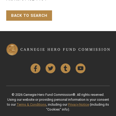
BACK TO SEARCH
Back to Top
Facebook
Twitter
Tumblr
YouTube
© 2026 Carnegie Hero Fund Commission®. All rights reserved.
Using our website or providing personal information is your consent
to our
Terms & Conditions
, including our
Privacy Notice
(including its
“Cookies” info).