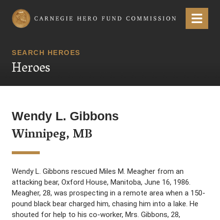
Carnegie Hero Fund Commission
Menu
SEARCH HEROES
Heroes
Wendy L. Gibbons
Winnipeg, MB
Wendy L. Gibbons rescued Miles M. Meagher from an
attacking bear, Oxford House, Manitoba, June 16, 1986.
Meagher, 28, was prospecting in a remote area when a 150-
pound black bear charged him, chasing him into a lake. He
shouted for help to his co-worker, Mrs. Gibbons, 28,