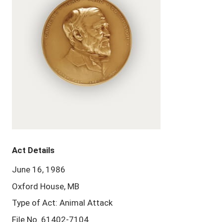
Act Details
June 16, 1986
Oxford House, MB
Type of Act: Animal Attack
File No. 61402-7104