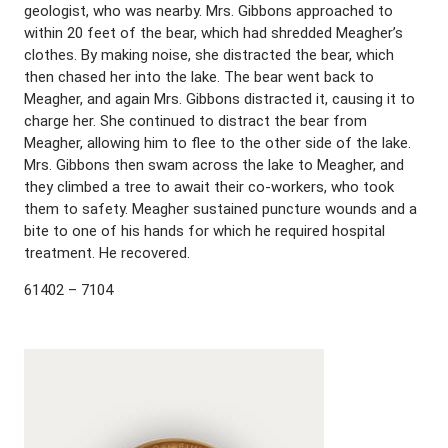
geologist, who was nearby. Mrs. Gibbons approached to
within 20 feet of the bear, which had shredded Meagher’s
clothes. By making noise, she distracted the bear, which
then chased her into the lake. The bear went back to
Meagher, and again Mrs. Gibbons distracted it, causing it to
charge her. She continued to distract the bear from
Meagher, allowing him to flee to the other side of the lake.
Mrs. Gibbons then swam across the lake to Meagher, and
they climbed a tree to await their co-workers, who took
them to safety. Meagher sustained puncture wounds and a
bite to one of his hands for which he required hospital
treatment. He recovered.
61402 – 7104