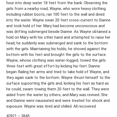
hour into deep water 18 feet from the bank. Observing the
girls from a nearby road, Wayne, who wore heavy clothing
including rubber boots, ran 100 feet to the wall and dived
into the water. Wayne swan 20 feet cross-current to Dianne
and took hold of her. Mary had become unconscious and
was drifting submerged beside Dianne. As Wayne obtained a
hold on Mary with his other hand and attempted to raise her
head, he suddenly was submerged and sank to the bottom
with the girls. Maintaining his holds, he shoved against the
bottom with his feet and brought the girls to the surface.
Wayne, whose clothing was water-logged, towed the girls
three feet with great effort by kicking his feet. Dianne
began flailing her arms and tried to take hold of Wayne, and
they again sank to the bottom. Wayne thrust himself to the
surface supoorting the girls and, kicking his feet as hard as
he could, swam towing them 20 feet to the wall. They were
aided from the water by others, and Mary was revived. She
and Dianne were nauseated and were treated for shock and
exposure. Wayne was tired and chilled. All recovered.
42821 – 3845