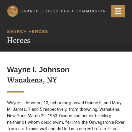
Carnegie Hero Fund Commission
Menu
SEARCH HEROES
Heroes
Wayne I. Johnson
Wanakena, NY
Wayne I. Johnson, 13, schoolboy, saved Dianne E. and Mary
M. James, 7 and 5 respectively, from drowning, Wanakena,
New York, March 29, 1953. Dianne and her sister Mary,
neither of whom could swim, fell into the Oswegarchie River
from a retaining wall and drifted in a current of a mile an