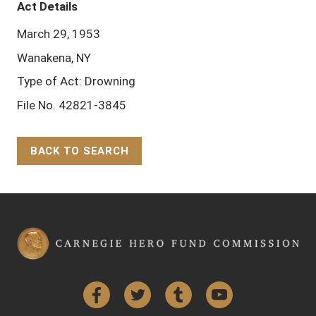
Act Details
March 29, 1953
Wanakena, NY
Type of Act: Drowning
File No. 42821-3845
BACK TO SEARCH
Back to Top
Facebook
Twitter
Tumblr
YouTube