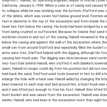
Waymon L. Halsell, 30, operating engineer, helped to rescue Leslie O
California, January 6, 1959. When a cave-in of sandy soil caused t
to collapse while he was working near the bottom, Stafford was co
of the debris, which was seven feet below ground level. Firemen and
feet in diameter in the top of the excavation and from inside the 
head two feet below the casing. His body had been bridged by a se
from being crushed or suffocated. Because he feared that sand tr
workmen moved in and out of the casing, Halsell remained in the pi
below the casing and against the wall of the excavation where the 
small can from around Stafford and repeatedly filled the bucket o
arms were free, Stafford helped with the digging, although his fo
causing him much pain. The digging was slow because sand continue
two-foot hole behind Halsell, who stuffed it with blankets lowere
waist, Halsell no longer could dig from his position but did not mov
held back the sand, Stafford used tools lowered to him to drill a h
enlarge the hole with a hack saw. Halsell aided by changing the bit
been lowered to each man and tied around him, a hoist hook was e
and it was lifted just enough to free his foot. Halsell then lifted
hoist bucket and was raised from the excavation. Halsell was dra
weeks. Halsell, who had been in the excavation more than eight h