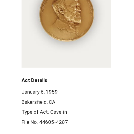
Act Details
January 6, 1959
Bakersfield, CA
Type of Act: Cave-in
File No. 44605-4287