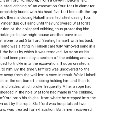
. Stafford, 46, laborer, from a cave-in, Bakersfield,
he steel cribbing of an excavation four feet in diameter
mpletely buried with his head five feet beneath the top
 others, including Halsell, inserted steel casing four
cylinder dug out sand until they uncovered Stafford’s
ction of the collapsed cribbing, thus protecting him
ickling in below might cause another cave-in as
t alone to aid Stafford. Seating himself with his back
sand was sifting in, Halsell carefully removed sand in a
f the hoist by which it was removed. As soon as his
ot had been pinned by a section of the cribbing and was
d to trickle into the excavation. It soon created a
d to him. By the time Stafford was uncovered to the
e away from the wall lest a cave-in result. While Halsell
ole in the section of cribbing holding him and then to
s and blades, which broke frequently. After a rope had
ngaged in the hole Stafford had made in the cribbing,
 Stafford onto his thighs, from where he stepped into the
wn out by the rope. Stafford was hospitalized two
ours, was treated for exhaustion. Both men recovered.