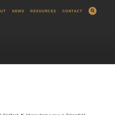
UT
NEWS
RESOURCES
CONTACT