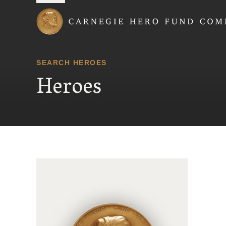
Carnegie Hero Fund
SEARCH HEROES
Heroes