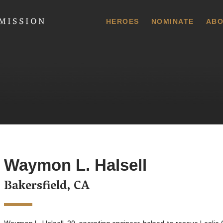
 Commission
HEROES
NOMINATE
ABO
Waymon L. Halsell
Bakersfield, CA