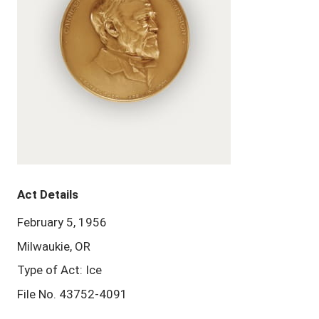
Act Details
February 5, 1956
Milwaukie, OR
Type of Act: Ice
File No. 43752-4091