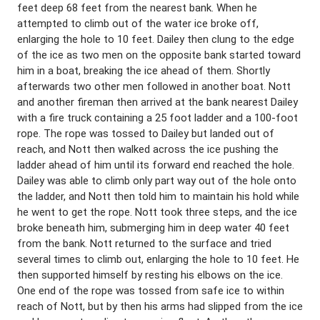
feet deep 68 feet from the nearest bank. When he
attempted to climb out of the water ice broke off,
enlarging the hole to 10 feet. Dailey then clung to the edge
of the ice as two men on the opposite bank started toward
him in a boat, breaking the ice ahead of them. Shortly
afterwards two other men followed in another boat. Nott
and another fireman then arrived at the bank nearest Dailey
with a fire truck containing a 25 foot ladder and a 100-foot
rope. The rope was tossed to Dailey but landed out of
reach, and Nott then walked across the ice pushing the
ladder ahead of him until its forward end reached the hole.
Dailey was able to climb only part way out of the hole onto
the ladder, and Nott then told him to maintain his hold while
he went to get the rope. Nott took three steps, and the ice
broke beneath him, submerging him in deep water 40 feet
from the bank. Nott returned to the surface and tried
several times to climb out, enlarging the hole to 10 feet. He
then supported himself by resting his elbows on the ice.
One end of the rope was tossed from safe ice to within
reach of Nott, but by then his arms had slipped from the ice