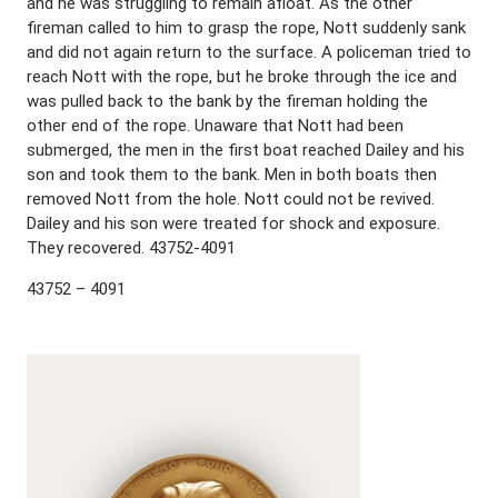
and he was struggling to remain afloat. As the other
fireman called to him to grasp the rope, Nott suddenly sank
and did not again return to the surface. A policeman tried to
reach Nott with the rope, but he broke through the ice and
was pulled back to the bank by the fireman holding the
other end of the rope. Unaware that Nott had been
submerged, the men in the first boat reached Dailey and his
son and took them to the bank. Men in both boats then
removed Nott from the hole. Nott could not be revived.
Dailey and his son were treated for shock and exposure.
They recovered. 43752-4091
43752 – 4091