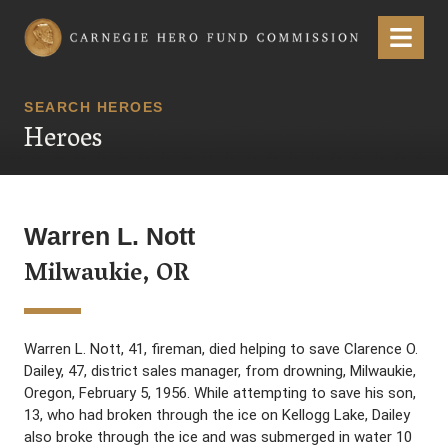
Carnegie Hero Fund Commission
Menu
SEARCH HEROES
Heroes
Warren L. Nott
Milwaukie, OR
Warren L. Nott, 41, fireman, died helping to save Clarence O.
Dailey, 47, district sales manager, from drowning, Milwaukie,
Oregon, February 5, 1956. While attempting to save his son,
13, who had broken through the ice on Kellogg Lake, Dailey
also broke through the ice and was submerged in water 10