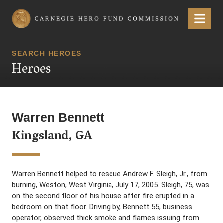
Carnegie Hero Fund Commission
Menu
SEARCH HEROES
Heroes
Warren Bennett
Kingsland, GA
Warren Bennett helped to rescue Andrew F. Sleigh, Jr., from
burning, Weston, West Virginia, July 17, 2005. Sleigh, 75, was
on the second floor of his house after fire erupted in a
bedroom on that floor. Driving by, Bennett 55, business
operator, observed thick smoke and flames issuing from