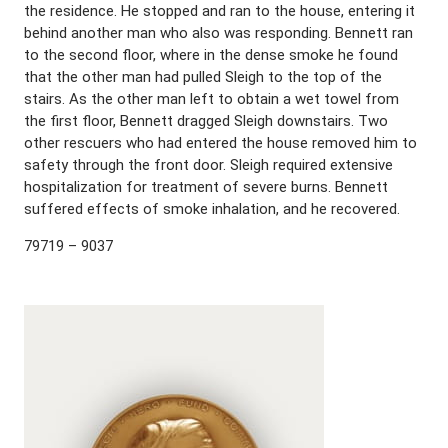
the residence. He stopped and ran to the house, entering it
behind another man who also was responding. Bennett ran
to the second floor, where in the dense smoke he found
that the other man had pulled Sleigh to the top of the
stairs. As the other man left to obtain a wet towel from
the first floor, Bennett dragged Sleigh downstairs. Two
other rescuers who had entered the house removed him to
safety through the front door. Sleigh required extensive
hospitalization for treatment of severe burns. Bennett
suffered effects of smoke inhalation, and he recovered.
79719 – 9037