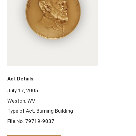
Act Details
July 17, 2005
Weston, WV
Type of Act: Burning Building
File No. 79719-9037