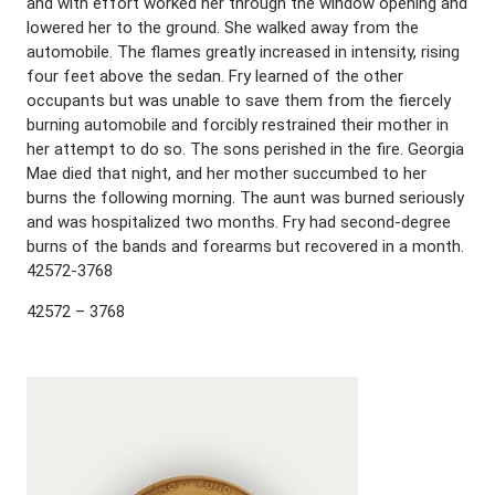
and with effort worked her through the window opening and
lowered her to the ground. She walked away from the
automobile. The flames greatly increased in intensity, rising
four feet above the sedan. Fry learned of the other
occupants but was unable to save them from the fiercely
burning automobile and forcibly restrained their mother in
her attempt to do so. The sons perished in the fire. Georgia
Mae died that night, and her mother succumbed to her
burns the following morning. The aunt was burned seriously
and was hospitalized two months. Fry had second-degree
burns of the bands and forearms but recovered in a month.
42572-3768
42572 – 3768