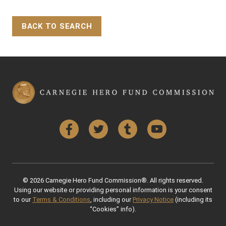
BACK TO SEARCH
Back to Top
Facebook
Twitter
Tumblr
YouTube
© 2026 Carnegie Hero Fund Commission®. All rights reserved.
Using our website or providing personal information is your consent
to our
Terms & Conditions
, including our
Privacy Notice
(including its
“Cookies” info).