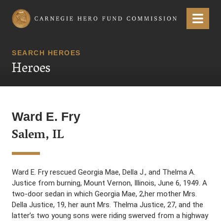
Carnegie Hero Fund Commission
Menu
SEARCH HEROES
Heroes
Ward E. Fry
Salem, IL
Ward E. Fry rescued Georgia Mae, Della J., and Thelma A.
Justice from burning, Mount Vernon, Illinois, June 6, 1949. A
two-door sedan in which Georgia Mae, 2,her mother Mrs.
Della Justice, 19, her aunt Mrs. Thelma Justice, 27, and the
latter’s two young sons were riding swerved from a highway