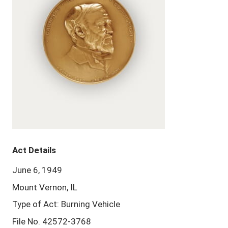
Act Details
June 6, 1949
Mount Vernon, IL
Type of Act: Burning Vehicle
File No. 42572-3768