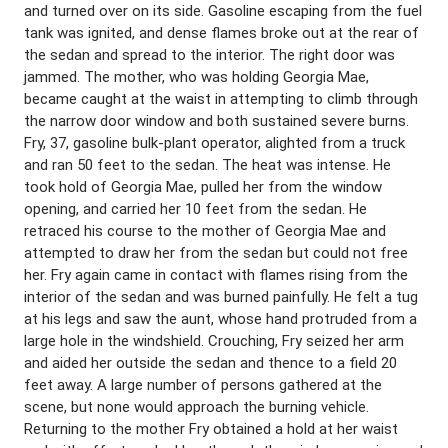
and turned over on its side. Gasoline escaping from the fuel
tank was ignited, and dense flames broke out at the rear of
the sedan and spread to the interior. The right door was
jammed. The mother, who was holding Georgia Mae,
became caught at the waist in attempting to climb through
the narrow door window and both sustained severe burns.
Fry, 37, gasoline bulk-plant operator, alighted from a truck
and ran 50 feet to the sedan. The heat was intense. He
took hold of Georgia Mae, pulled her from the window
opening, and carried her 10 feet from the sedan. He
retraced his course to the mother of Georgia Mae and
attempted to draw her from the sedan but could not free
her. Fry again came in contact with flames rising from the
interior of the sedan and was burned painfully. He felt a tug
at his legs and saw the aunt, whose hand protruded from a
large hole in the windshield. Crouching, Fry seized her arm
and aided her outside the sedan and thence to a field 20
feet away. A large number of persons gathered at the
scene, but none would approach the burning vehicle.
Returning to the mother Fry obtained a hold at her waist