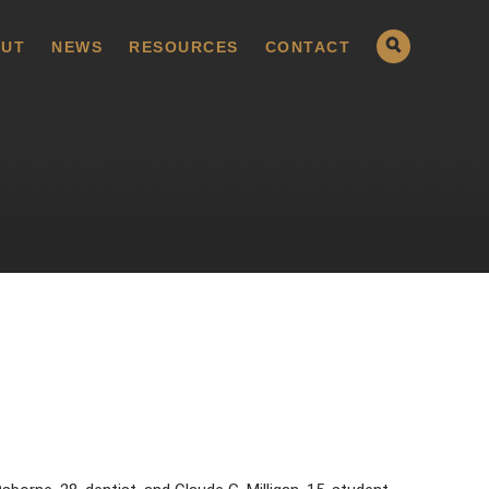
UT
NEWS
RESOURCES
CONTACT