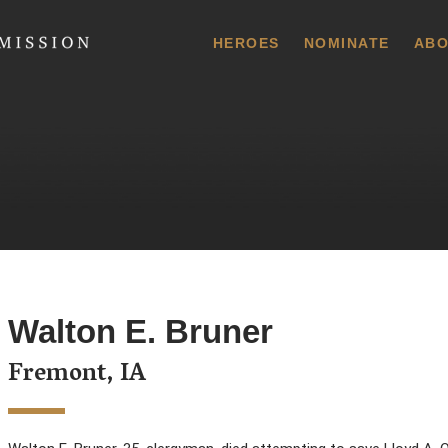
 Commission
HEROES
NOMINATE
ABO
Walton E. Bruner
Fremont, IA