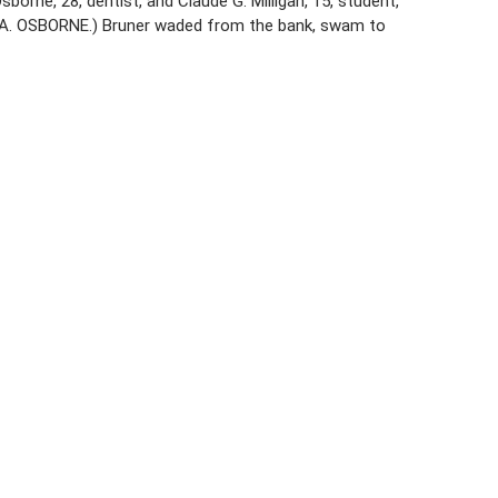
borne, 28, dentist, and Claude G. Milligan, 15, student,
D A. OSBORNE.) Bruner waded from the bank, swam to