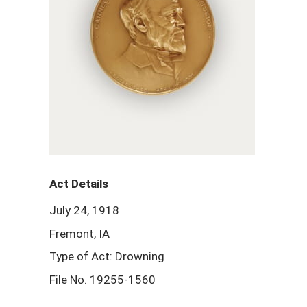
Act Details
July 24, 1918
Fremont, IA
Type of Act: Drowning
File No. 19255-1560