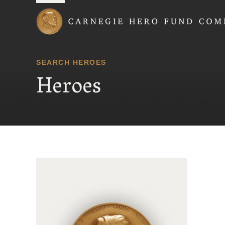
Carnegie Hero Fund
SEARCH HEROES
Heroes