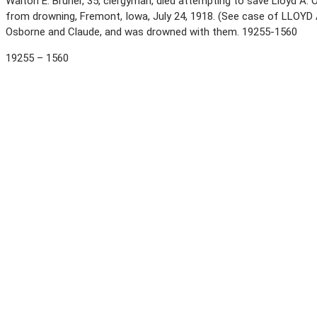
Walton E. Bruner, 35, clergyman, died attempting to save Lloyd A. Os
from drowning, Fremont, Iowa, July 24, 1918. (See case of LLOY
Osborne and Claude, and was drowned with them. 19255-1560
19255 – 1560