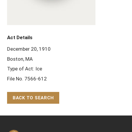
Act Details
December 20, 1910
Boston, MA
Type of Act: Ice
File No. 7566-612
BACK TO SEARCH
Back to Top