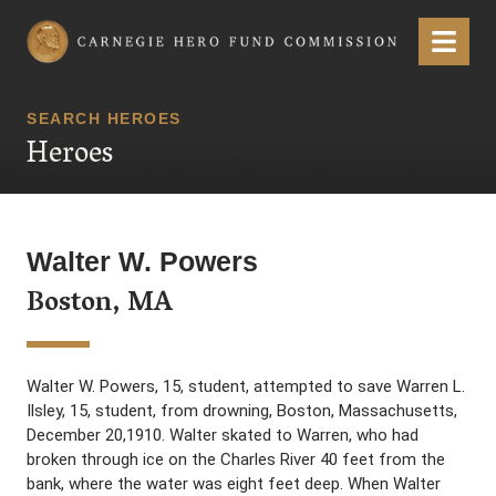
Carnegie Hero Fund Commission
Menu
SEARCH HEROES
Heroes
Walter W. Powers
Boston, MA
Walter W. Powers, 15, student, attempted to save Warren L.
Ilsley, 15, student, from drowning, Boston, Massachusetts,
December 20,1910. Walter skated to Warren, who had
broken through ice on the Charles River 40 feet from the
bank, where the water was eight feet deep. When Walter