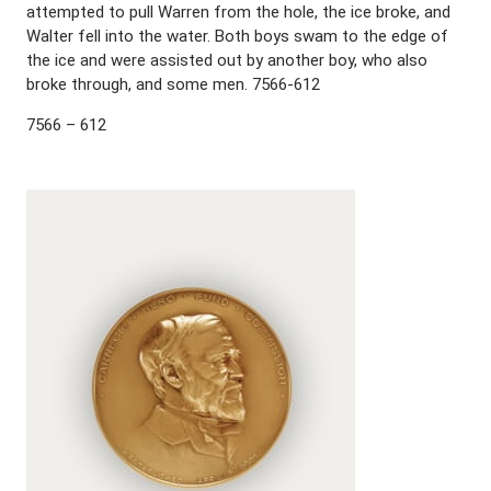
attempted to pull Warren from the hole, the ice broke, and
Walter fell into the water. Both boys swam to the edge of
the ice and were assisted out by another boy, who also
broke through, and some men. 7566-612
7566 – 612