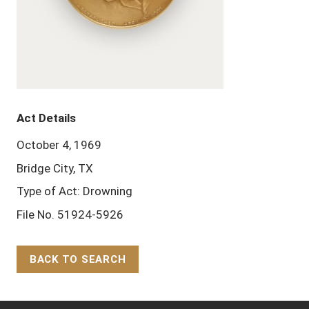
Act Details
October 4, 1969
Bridge City, TX
Type of Act: Drowning
File No. 51924-5926
BACK TO SEARCH
Back to Top