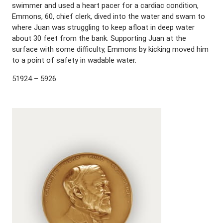
swimmer and used a heart pacer for a cardiac condition,
Emmons, 60, chief clerk, dived into the water and swam to
where Juan was struggling to keep afloat in deep water
about 30 feet from the bank. Supporting Juan at the
surface with some difficulty, Emmons by kicking moved him
to a point of safety in wadable water.
51924 – 5926