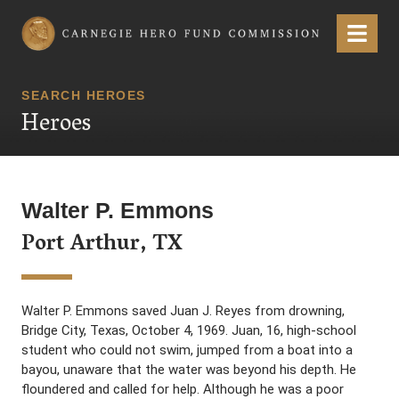
Carnegie Hero Fund Commission
Menu
SEARCH HEROES
Heroes
Walter P. Emmons
Port Arthur, TX
Walter P. Emmons saved Juan J. Reyes from drowning,
Bridge City, Texas, October 4, 1969. Juan, 16, high-school
student who could not swim, jumped from a boat into a
bayou, unaware that the water was beyond his depth. He
floundered and called for help. Although he was a poor