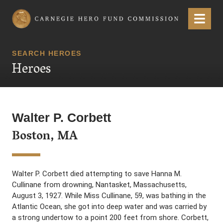
Carnegie Hero Fund Commission
Menu
SEARCH HEROES
Heroes
Walter P. Corbett
Boston, MA
Walter P. Corbett died attempting to save Hanna M.
Cullinane from drowning, Nantasket, Massachusetts,
August 3, 1927. While Miss Cullinane, 59, was bathing in the
Atlantic Ocean, she got into deep water and was carried by
a strong undertow to a point 200 feet from shore. Corbett,