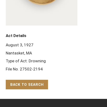
Act Details
August 3, 1927
Nantasket, MA
Type of Act: Drowning
File No. 27502-2194
BACK TO SEARCH
Back to Top