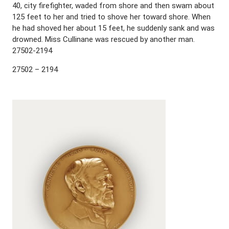
40, city firefighter, waded from shore and then swam about
125 feet to her and tried to shove her toward shore. When
he had shoved her about 15 feet, he suddenly sank and was
drowned. Miss Cullinane was rescued by another man.
27502-2194
27502 – 2194