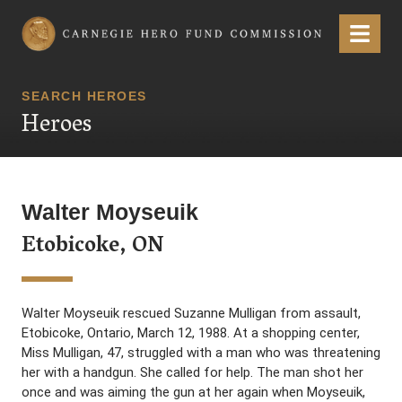
Carnegie Hero Fund Commission
Menu
SEARCH HEROES
Heroes
Walter Moyseuik
Etobicoke, ON
Walter Moyseuik rescued Suzanne Mulligan from assault,
Etobicoke, Ontario, March 12, 1988. At a shopping center,
Miss Mulligan, 47, struggled with a man who was threatening
her with a handgun. She called for help. The man shot her
once and was aiming the gun at her again when Moyseuik,