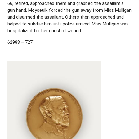
66, retired, approached them and grabbed the assailant’s
gun hand. Moyseuik forced the gun away from Miss Mulligan
and disarmed the assailant. Others then approached and
helped to subdue him until police arrived. Miss Mulligan was
hospitalized for her gunshot wound.
62988 – 7271