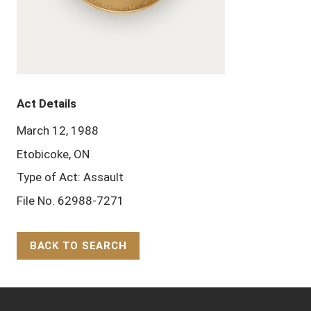
Act Details
March 12, 1988
Etobicoke, ON
Type of Act: Assault
File No. 62988-7271
BACK TO SEARCH
Back to Top