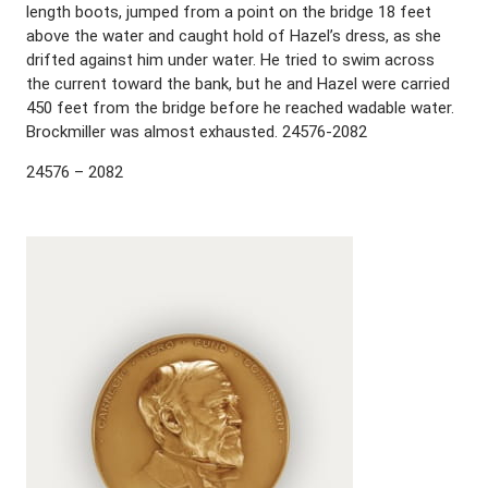
length boots, jumped from a point on the bridge 18 feet
above the water and caught hold of Hazel’s dress, as she
drifted against him under water. He tried to swim across
the current toward the bank, but he and Hazel were carried
450 feet from the bridge before he reached wadable water.
Brockmiller was almost exhausted. 24576-2082
24576 – 2082