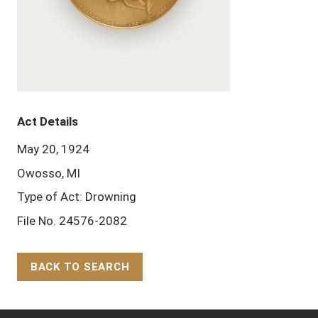
Act Details
May 20, 1924
Owosso, MI
Type of Act: Drowning
File No. 24576-2082
BACK TO SEARCH
Back to Top