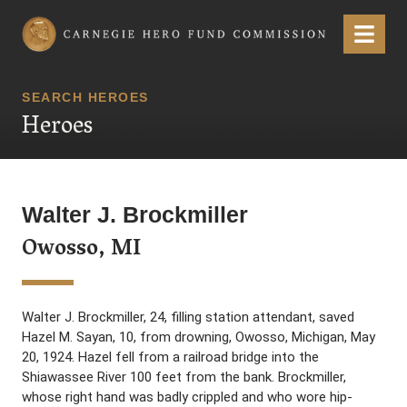
Carnegie Hero Fund Commission
Menu
SEARCH HEROES
Heroes
Walter J. Brockmiller
Owosso, MI
Walter J. Brockmiller, 24, filling station attendant, saved
Hazel M. Sayan, 10, from drowning, Owosso, Michigan, May
20, 1924. Hazel fell from a railroad bridge into the
Shiawassee River 100 feet from the bank. Brockmiller,
whose right hand was badly crippled and who wore hip-