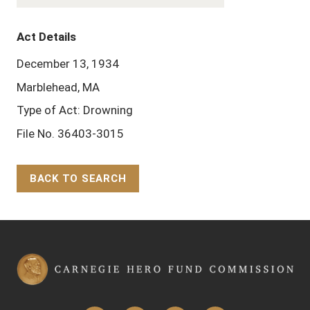
Act Details
December 13, 1934
Marblehead, MA
Type of Act: Drowning
File No. 36403-3015
BACK TO SEARCH
Back to Top