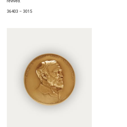
revived.
36403 – 3015