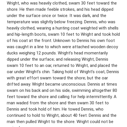
Wright, who was heavily clothed, swam 30 feet toward the
shore. He then made feeble strokes, and his head dipped
under the surface once or twice. It was dark, and the
temperature was slightly below freezing. Dennis, who was
heavily clothed, wearing a hunting coat weighted with shells
and hip-length boots, swam 10 feet to Wright and took hold
of his coat at the front. Unknown to Dennis his own foot
was caught in a line to which were attached wooden decoy
ducks weighing 12 pounds. Wright’s head momentarily
dipped under the surface; and releasing Wright, Dennis
swam 10 feet to an oar, returned to Wright, and placed the
oar under Wright’s chin. Taking hold of Wright’s coat, Dennis
with great effort swam toward the shore; but the oar
drifted away. Wright became unconscious. Dennis at times
swam on his back and on his side, swimming altogether 80
feet toward the shore and calling for help intermittently. A
man waded from the shore and then swam 30 feet to
Dennis and took hold of him. He towed Dennis, who
continued to hold to Wright, about 40 feet. Dennis and the
man then pulled Wright to the shore. Wright could not be