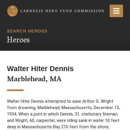
Carnegie Hero Fund Commission
Menu
SEARCH HEROES
Heroes
Walter Hiter Dennis
Marblehead, MA
Walter Hiter Dennis attempted to save Arthur G. Wright
from drowning, Marblehead, Massachusetts, December 13,
1934. When a punt in which Dennis, 31, stationary fireman,
and Wright, 60, carpenter, were riding sank in water 10 feet
deep in Massachusetts Bay 210 feet from the shore,