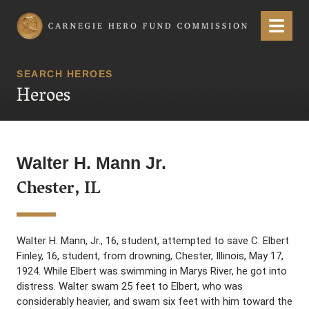
Carnegie Hero Fund Commission
Menu
SEARCH HEROES
Heroes
Walter H. Mann Jr.
Chester, IL
Walter H. Mann, Jr., 16, student, attempted to save C. Elbert
Finley, 16, student, from drowning, Chester, Illinois, May 17,
1924. While Elbert was swimming in Marys River, he got into
distress. Walter swam 25 feet to Elbert, who was
considerably heavier, and swam six feet with him toward the