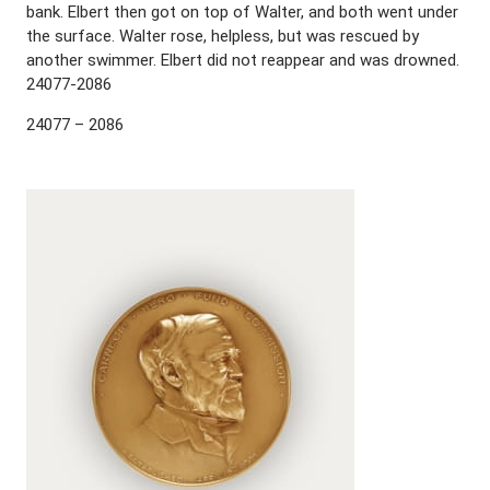
bank. Elbert then got on top of Walter, and both went under
the surface. Walter rose, helpless, but was rescued by
another swimmer. Elbert did not reappear and was drowned.
24077-2086
24077 – 2086