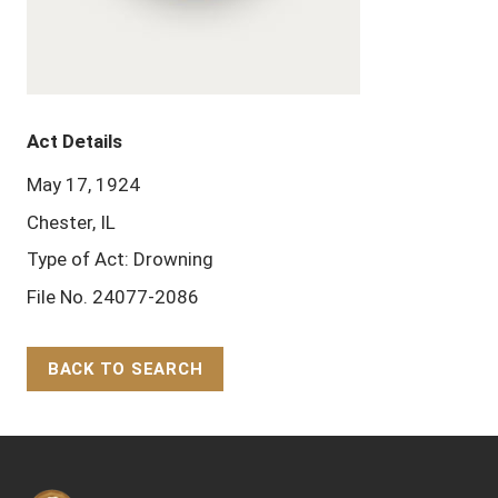
Act Details
May 17, 1924
Chester, IL
Type of Act: Drowning
File No. 24077-2086
BACK TO SEARCH
Back to Top