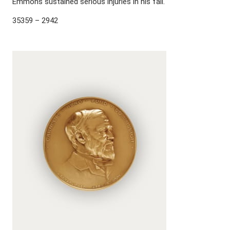
Emmons sustained serious injuries in his fall.
35359 – 2942