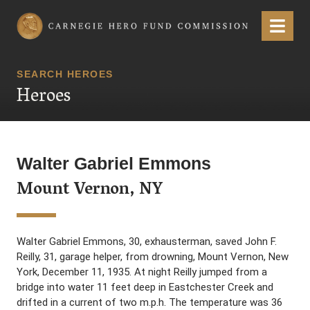
Carnegie Hero Fund Commission
Menu
SEARCH HEROES
Heroes
Walter Gabriel Emmons
Mount Vernon, NY
Walter Gabriel Emmons, 30, exhausterman, saved John F.
Reilly, 31, garage helper, from drowning, Mount Vernon, New
York, December 11, 1935. At night Reilly jumped from a
bridge into water 11 feet deep in Eastchester Creek and
drifted in a current of two m.p.h. The temperature was 36