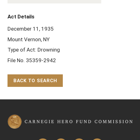
Act Details
December 11, 1935
Mount Vernon, NY
Type of Act: Drowning
File No. 35359-2942
BACK TO SEARCH
Back to Top