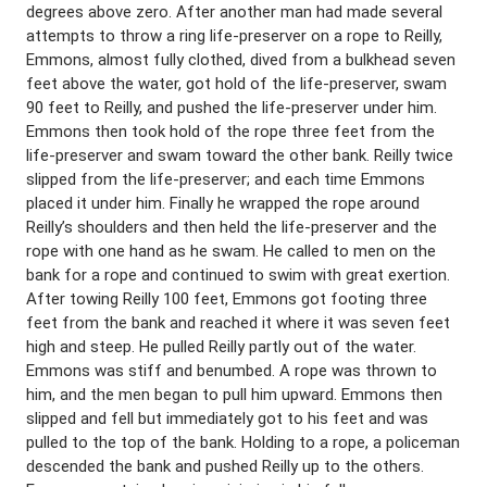
degrees above zero. After another man had made several
attempts to throw a ring life-preserver on a rope to Reilly,
Emmons, almost fully clothed, dived from a bulkhead seven
feet above the water, got hold of the life-preserver, swam
90 feet to Reilly, and pushed the life-preserver under him.
Emmons then took hold of the rope three feet from the
life-preserver and swam toward the other bank. Reilly twice
slipped from the life-preserver; and each time Emmons
placed it under him. Finally he wrapped the rope around
Reilly’s shoulders and then held the life-preserver and the
rope with one hand as he swam. He called to men on the
bank for a rope and continued to swim with great exertion.
After towing Reilly 100 feet, Emmons got footing three
feet from the bank and reached it where it was seven feet
high and steep. He pulled Reilly partly out of the water.
Emmons was stiff and benumbed. A rope was thrown to
him, and the men began to pull him upward. Emmons then
slipped and fell but immediately got to his feet and was
pulled to the top of the bank. Holding to a rope, a policeman
descended the bank and pushed Reilly up to the others.