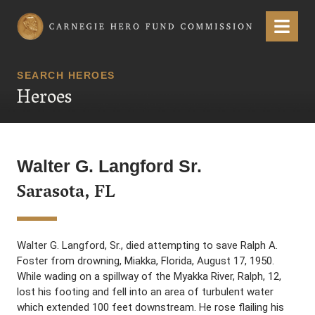
Carnegie Hero Fund Commission
Menu
SEARCH HEROES
Heroes
Walter G. Langford Sr.
Sarasota, FL
Walter G. Langford, Sr., died attempting to save Ralph A.
Foster from drowning, Miakka, Florida, August 17, 1950.
While wading on a spillway of the Myakka River, Ralph, 12,
lost his footing and fell into an area of turbulent water
which extended 100 feet downstream. He rose flailing his