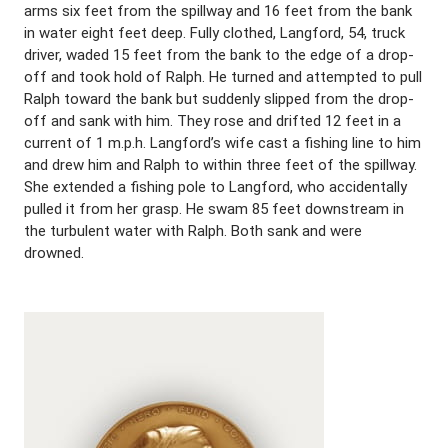
arms six feet from the spillway and 16 feet from the bank
in water eight feet deep. Fully clothed, Langford, 54, truck
driver, waded 15 feet from the bank to the edge of a drop-
off and took hold of Ralph. He turned and attempted to pull
Ralph toward the bank but suddenly slipped from the drop-
off and sank with him. They rose and drifted 12 feet in a
current of 1 m.p.h. Langford’s wife cast a fishing line to him
and drew him and Ralph to within three feet of the spillway.
She extended a fishing pole to Langford, who accidentally
pulled it from her grasp. He swam 85 feet downstream in
the turbulent water with Ralph. Both sank and were
drowned.