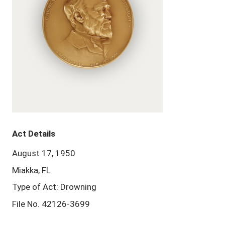
Act Details
August 17, 1950
Miakka, FL
Type of Act: Drowning
File No. 42126-3699