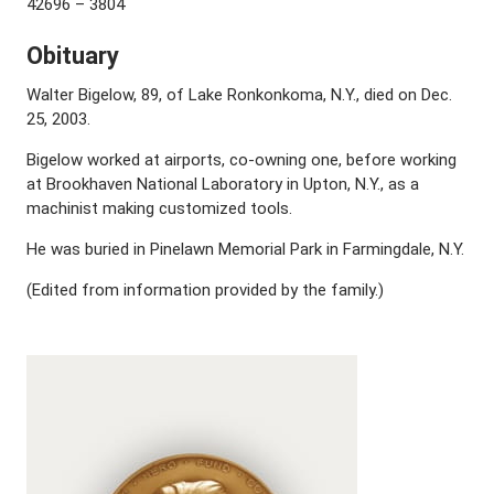
42696 – 3804
Obituary
Walter Bigelow, 89, of Lake Ronkonkoma, N.Y., died on Dec.
25, 2003.
Bigelow worked at airports, co-owning one, before working
at Brookhaven National Laboratory in Upton, N.Y., as a
machinist making customized tools.
He was buried in Pinelawn Memorial Park in Farmingdale, N.Y.
(Edited from information provided by the family.)