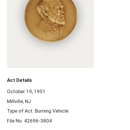
Act Details
October 19, 1951
Millville, NJ
Type of Act: Burning Vehicle
File No. 42696-3804