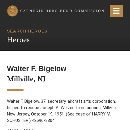
Carnegie Hero Fund Commission
Menu
SEARCH HEROES
Heroes
Walter F. Bigelow
Millville, NJ
Walter F. Bigelow, 37, secretary, aircraft arts corporation,
helped to rescue Joseph A. Welzen from burning, Millville,
New Jersey, October 19, 1951. (See case of HARRY M.
SCHUSTER.) 42696-3804