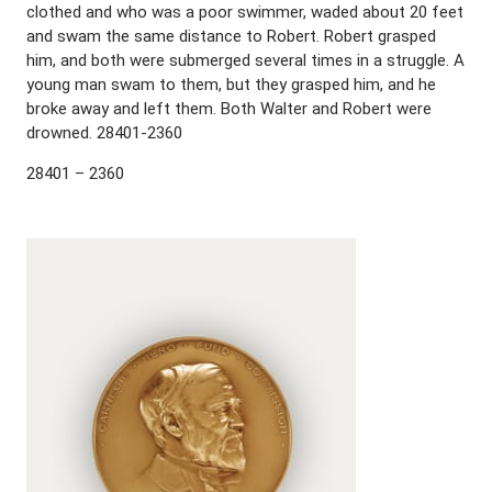
clothed and who was a poor swimmer, waded about 20 feet
and swam the same distance to Robert. Robert grasped
him, and both were submerged several times in a struggle. A
young man swam to them, but they grasped him, and he
broke away and left them. Both Walter and Robert were
drowned. 28401-2360
28401 – 2360