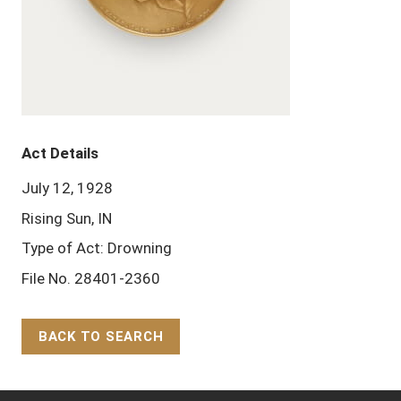
Act Details
July 12, 1928
Rising Sun, IN
Type of Act: Drowning
File No. 28401-2360
BACK TO SEARCH
Back to Top