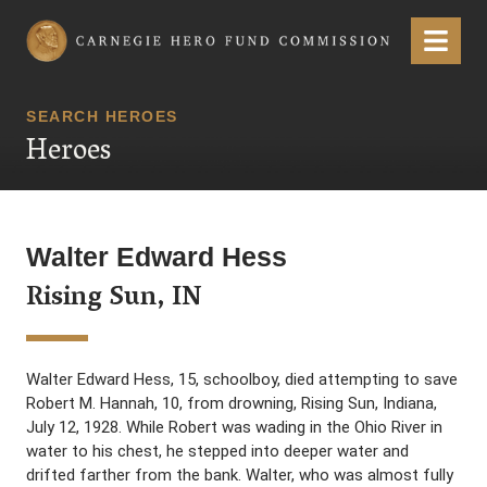
Carnegie Hero Fund Commission
Menu
SEARCH HEROES
Heroes
Walter Edward Hess
Rising Sun, IN
Walter Edward Hess, 15, schoolboy, died attempting to save
Robert M. Hannah, 10, from drowning, Rising Sun, Indiana,
July 12, 1928. While Robert was wading in the Ohio River in
water to his chest, he stepped into deeper water and
drifted farther from the bank. Walter, who was almost fully