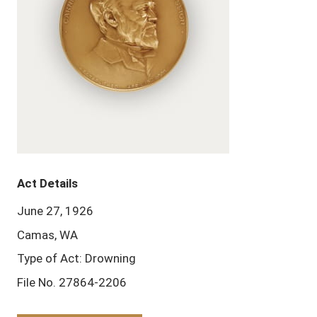
Act Details
June 27, 1926
Camas, WA
Type of Act: Drowning
File No. 27864-2206