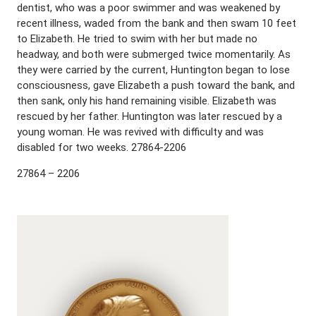
dentist, who was a poor swimmer and was weakened by
recent illness, waded from the bank and then swam 10 feet
to Elizabeth. He tried to swim with her but made no
headway, and both were submerged twice momentarily. As
they were carried by the current, Huntington began to lose
consciousness, gave Elizabeth a push toward the bank, and
then sank, only his hand remaining visible. Elizabeth was
rescued by her father. Huntington was later rescued by a
young woman. He was revived with difficulty and was
disabled for two weeks. 27864-2206
27864 – 2206