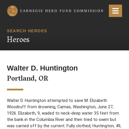
Carnegie Hero Fund Commission
Menu
SEARCH HEROES
Heroes
Walter D. Huntington
Portland, OR
Walter D. Huntington attempted to save M. Elizabeth
Woodruff from drowning, Camas, Washington, June 27,
1926. Elizabeth, 9, waded to neck-deep water 35 feet from
the bank in the Columbia River and then tried to swim but
was carried off by the current. Fully clothed, Huntington, 49,