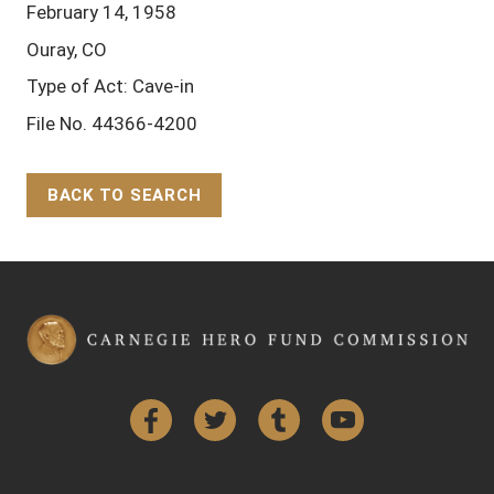
February 14, 1958
Ouray, CO
Type of Act: Cave-in
File No. 44366-4200
BACK TO SEARCH
Back to Top
Facebook
Twitter
Tumblr
YouTube