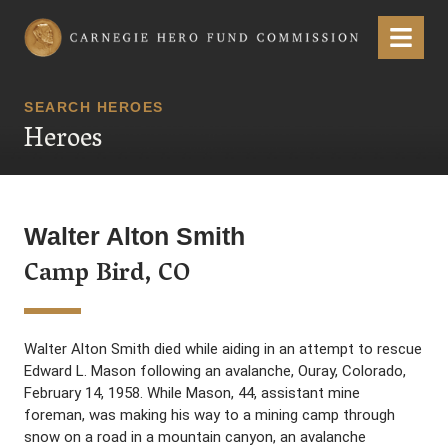
Carnegie Hero Fund Commission
Menu
SEARCH HEROES
Heroes
Walter Alton Smith
Camp Bird, CO
Walter Alton Smith died while aiding in an attempt to rescue
Edward L. Mason following an avalanche, Ouray, Colorado,
February 14, 1958. While Mason, 44, assistant mine
foreman, was making his way to a mining camp through
snow on a road in a mountain canyon, an avalanche