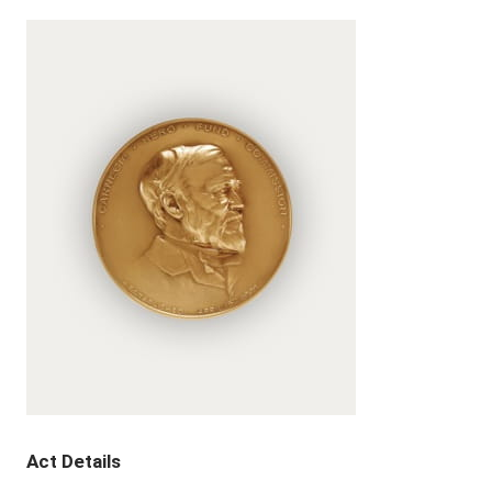
Act Details