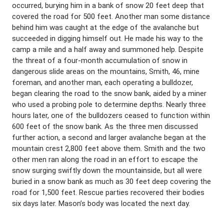
occurred, burying him in a bank of snow 20 feet deep that
covered the road for 500 feet. Another man some distance
behind him was caught at the edge of the avalanche but
succeeded in digging himself out. He made his way to the
camp a mile and a half away and summoned help. Despite
the threat of a four-month accumulation of snow in
dangerous slide areas on the mountains, Smith, 46, mine
foreman, and another man, each operating a bulldozer,
began clearing the road to the snow bank, aided by a miner
who used a probing pole to determine depths. Nearly three
hours later, one of the bulldozers ceased to function within
600 feet of the snow bank. As the three men discussed
further action, a second and larger avalanche began at the
mountain crest 2,800 feet above them. Smith and the two
other men ran along the road in an effort to escape the
snow surging swiftly down the mountainside, but all were
buried in a snow bank as much as 30 feet deep covering the
road for 1,500 feet. Rescue parties recovered their bodies
six days later. Mason’s body was located the next day.