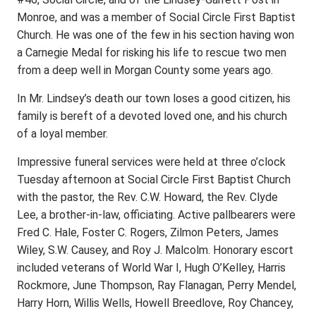
Monroe, and was a member of Social Circle First Baptist
Church. He was one of the few in his section having won
a Carnegie Medal for risking his life to rescue two men
from a deep well in Morgan County some years ago.
In Mr. Lindsey’s death our town loses a good citizen, his
family is bereft of a devoted loved one, and his church
of a loyal member.
Impressive funeral services were held at three o’clock
Tuesday afternoon at Social Circle First Baptist Church
with the pastor, the Rev. C.W. Howard, the Rev. Clyde
Lee, a brother-in-law, officiating. Active pallbearers were
Fred C. Hale, Foster C. Rogers, Zilmon Peters, James
Wiley, S.W. Causey, and Roy J. Malcolm. Honorary escort
included veterans of World War I, Hugh O’Kelley, Harris
Rockmore, June Thompson, Ray Flanagan, Perry Mendel,
Harry Horn, Willis Wells, Howell Breedlove, Roy Chancey,