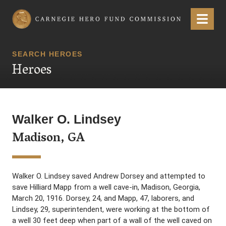
Carnegie Hero Fund Commission
Menu
SEARCH HEROES
Heroes
Walker O. Lindsey
Madison, GA
Walker O. Lindsey saved Andrew Dorsey and attempted to
save Hilliard Mapp from a well cave-in, Madison, Georgia,
March 20, 1916. Dorsey, 24, and Mapp, 47, laborers, and
Lindsey, 29, superintendent, were working at the bottom of
a well 30 feet deep when part of a wall of the well caved on