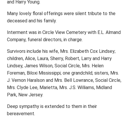
and Harry Young.
Many lovely floral offerings were silent tribute to the
deceased and his family.
Interment was in Circle View Cemetery with E.L. Almand
Company, funeral directors, in charge.
Survivors include his wife, Mrs. Elizabeth Cox Lindsey;
children, Alice, Laura, Sherry, Robert, Larry and Harry
Lindsey, James Wilson, Social Circle, Mrs. Helen
Foreman, Biloxi Mississippi; one grandchild; sisters, Mrs.
J. Vernon Haralson and Mrs. Bell Lowrance, Social Circle,
Mrs. Clyde Lee, Marietta, Mrs. J.S. Williams, Midland
Park, New Jersey.
Deep sympathy is extended to them in their
bereavement.