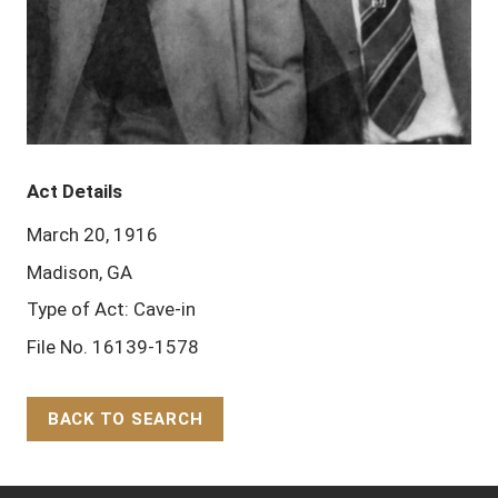
Act Details
March 20, 1916
Madison, GA
Type of Act: Cave-in
File No. 16139-1578
BACK TO SEARCH