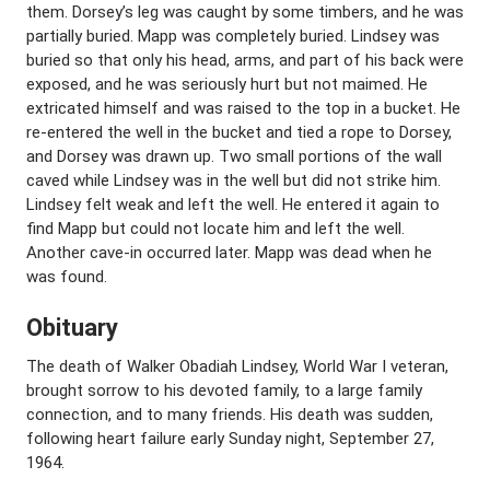
them. Dorsey’s leg was caught by some timbers, and he was
partially buried. Mapp was completely buried. Lindsey was
buried so that only his head, arms, and part of his back were
exposed, and he was seriously hurt but not maimed. He
extricated himself and was raised to the top in a bucket. He
re-entered the well in the bucket and tied a rope to Dorsey,
and Dorsey was drawn up. Two small portions of the wall
caved while Lindsey was in the well but did not strike him.
Lindsey felt weak and left the well. He entered it again to
find Mapp but could not locate him and left the well.
Another cave-in occurred later. Mapp was dead when he
was found.
Obituary
The death of Walker Obadiah Lindsey, World War I veteran,
brought sorrow to his devoted family, to a large family
connection, and to many friends. His death was sudden,
following heart failure early Sunday night, September 27,
1964.