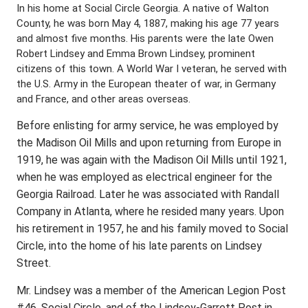
In his home at Social Circle Georgia. A native of Walton
County, he was born May 4, 1887, making his age 77 years
and almost five months. His parents were the late Owen
Robert Lindsey and Emma Brown Lindsey, prominent
citizens of this town. A World War I veteran, he served with
the U.S. Army in the European theater of war, in Germany
and France, and other areas overseas.
Before enlisting for army service, he was employed by
the Madison Oil Mills and upon returning from Europe in
1919, he was again with the Madison Oil Mills until 1921,
when he was employed as electrical engineer for the
Georgia Railroad. Later he was associated with Randall
Company in Atlanta, where he resided many years. Upon
his retirement in 1957, he and his family moved to Social
Circle, into the home of his late parents on Lindsey
Street.
Mr. Lindsey was a member of the American Legion Post
#46, Social Circle, and of the Lindsey-Garrett Post in