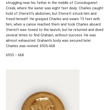
struggling near his father in the middle of Conodoguinet
Creek, where the water was eight feet deep. Charles caught
hold of Sterrett’s abdomen, but Sterrett struck him and
freed himself. He grasped Charles and swam 15 feet with
him, when a canoe reached them and took Charles aboard.
Sterrett was towed to the launch, but he returned and dived
several times to find Graham, without success. He was
almost exhausted. Graham’s body was secured later.
Charles was revived. 6935-668
6935 – 668