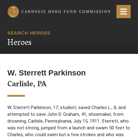
Carnegie Hero Fund Commission
Menu
SEARCH HEROES
Heroes
W. Sterrett Parkinson
Carlisle, PA
W. Sterrett Parkinson, 17, student, saved Charles L., 8, and
attempted to save John D. Graham, 41, shoemaker, from
drowning, Carlisle, Pennsylvania, July 15, 1911. Sterrett, who
was not strong, jumped from a launch and swam 50 feet to
Charles, who could swim but a few strokes and who was