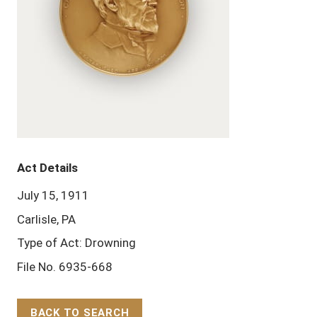
Act Details
July 15, 1911
Carlisle, PA
Type of Act: Drowning
File No. 6935-668
BACK TO SEARCH