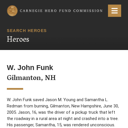
Carnegie Hero Fund Commission
Menu
SEARCH HEROES
Heroes
W. John Funk
Gilmanton, NH
W. John Funk saved Jason M. Young and Samantha L.
Redman from burning, Gilmanton, New Hampshire, June 30,
2005. Jason, 16, was the driver of a pickup truck that left
the roadway in a rural area at night and crashed into a tree.
His passenger, Samantha, 15, was rendered unconscious.