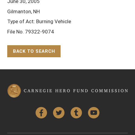
June 30, 2005
Gilmanton, NH
Type of Act: Burning Vehicle
File No. 79322-9074
BACK TO SEARCH
Back to Top
Facebook
Twitter
Tumblr
YouTube