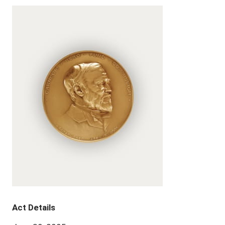
Act Details