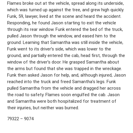
Flames broke out at the vehicle, spread along its underside,
which was turned up against the tree, and grew high quickly.
Funk, 59, lawyer, lived at the scene and heard the accident.
Responding, he found Jason starting to exit the vehicle
through its rear window. Funk entered the bed of the truck,
pulled Jason through the window, and eased him to the
ground. Learning that Samantha was still inside the vehicle,
Funk went to its driver’s side, which was lower to the
ground, and partially entered the cab, head first, through the
window of the driver’s door. He grasped Samantha about
the arms but found that she was trapped in the wreckage.
Funk then asked Jason for help, and, although injured, Jason
reached into the truck and freed Samantha’s legs. Funk
pulled Samantha from the vehicle and dragged her across
the road to safety. Flames soon engulfed the cab. Jason
and Samantha were both hospitalized for treatment of
their injuries, but neither was burned.
79322 – 9074