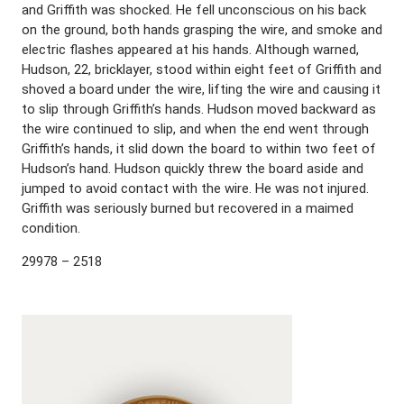
and Griffith was shocked. He fell unconscious on his back
on the ground, both hands grasping the wire, and smoke and
electric flashes appeared at his hands. Although warned,
Hudson, 22, bricklayer, stood within eight feet of Griffith and
shoved a board under the wire, lifting the wire and causing it
to slip through Griffith’s hands. Hudson moved backward as
the wire continued to slip, and when the end went through
Griffith’s hands, it slid down the board to within two feet of
Hudson’s hand. Hudson quickly threw the board aside and
jumped to avoid contact with the wire. He was not injured.
Griffith was seriously burned but recovered in a maimed
condition.
29978 – 2518