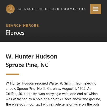
Carnegie Hero Fund Commission
Menu
SEARCH HEROES
Heroes
W. Hunter Hudson
Spruce Pine, NC
W. Hunter Hudson rescued Walter R. Griffith from electric
shock, Spruce Pine, North Carolina, August 5, 1929. As
Griffith, 46, carpeter, was carrying a wire, one end of which
was attached to a pole at a point 21 feet above the ground,
the wire got in contact with a high-tension wire on the pole,