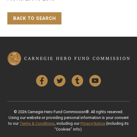
BACK TO SEARCH
Back to Top
Facebook
Twitter
Tumblr
YouTube
© 2026 Carnegie Hero Fund Commission®. All rights reserved.
Using our website or providing personal information is your consent
to our
Terms & Conditions
, including our
Privacy Notice
(including its
“Cookies” info).