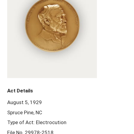
Act Details
August 5, 1929
Spruce Pine, NC
Type of Act: Electrocution
File No. 29978-2518