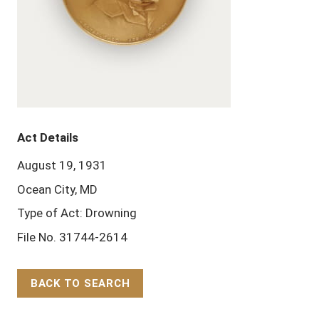
Act Details
August 19, 1931
Ocean City, MD
Type of Act: Drowning
File No. 31744-2614
BACK TO SEARCH