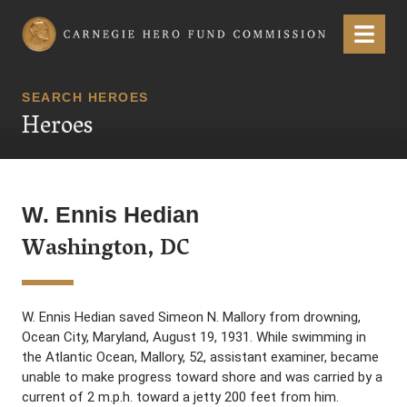
Carnegie Hero Fund Commission
Menu
SEARCH HEROES
Heroes
W. Ennis Hedian
Washington, DC
W. Ennis Hedian saved Simeon N. Mallory from drowning,
Ocean City, Maryland, August 19, 1931. While swimming in
the Atlantic Ocean, Mallory, 52, assistant examiner, became
unable to make progress toward shore and was carried by a
current of 2 m.p.h. toward a jetty 200 feet from him.