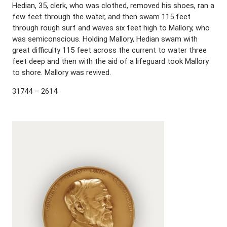
Hedian, 35, clerk, who was clothed, removed his shoes, ran a
few feet through the water, and then swam 115 feet
through rough surf and waves six feet high to Mallory, who
was semiconscious. Holding Mallory, Hedian swam with
great difficulty 115 feet across the current to water three
feet deep and then with the aid of a lifeguard took Mallory
to shore. Mallory was revived.
31744 – 2614