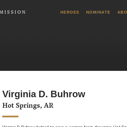
 Commission
HEROES
NOMINATE
ABO
Virginia D. Buhrow
Hot Springs, AR