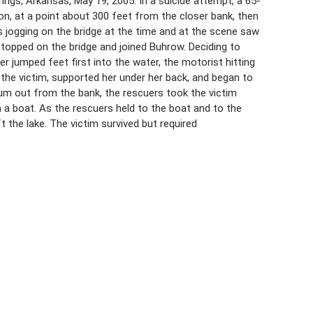
ngs, Arkansas, May 19, 2005. In a suicide attempt, a 65-
n, at a point about 300 feet from the closer bank, then
s jogging on the bridge at the time and at the scene saw
 stopped on the bridge and joined Buhrow. Deciding to
r jumped feet first into the water, the motorist hitting
the victim, supported her under her back, and began to
m out from the bank, the rescuers took the victim
 a boat. As the rescuers held to the boat and to the
 the lake. The victim survived but required