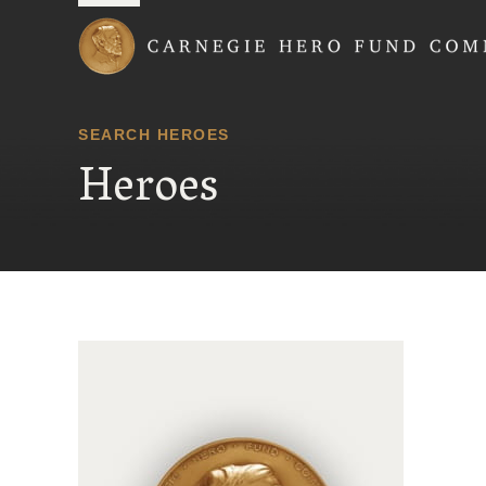
Carnegie Hero Fund
SEARCH HEROES
Heroes