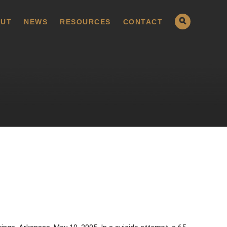
UT
NEWS
RESOURCES
CONTACT