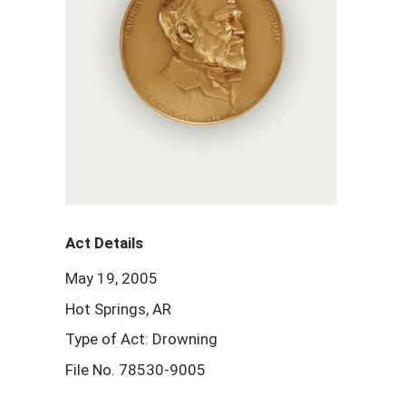
Act Details
May 19, 2005
Hot Springs, AR
Type of Act: Drowning
File No. 78530-9005