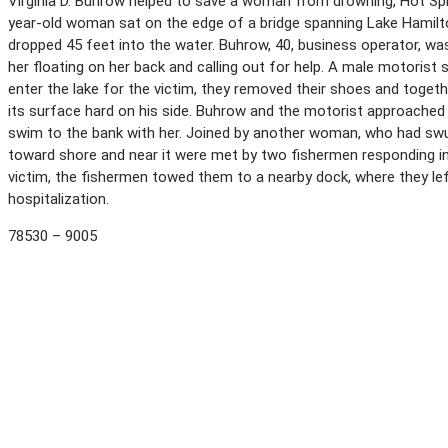
Virginia D. Buhrow helped to save a woman from drowning, Hot Spri
year-old woman sat on the edge of a bridge spanning Lake Hamilto
dropped 45 feet into the water. Buhrow, 40, business operator, wa
her floating on her back and calling out for help. A male motorist
enter the lake for the victim, they removed their shoes and togethe
its surface hard on his side. Buhrow and the motorist approached 
swim to the bank with her. Joined by another woman, who had swu
toward shore and near it were met by two fishermen responding in
victim, the fishermen towed them to a nearby dock, where they left
hospitalization.
78530 – 9005