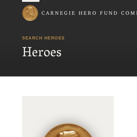
Carnegie Hero Fund
SEARCH HEROES
Heroes