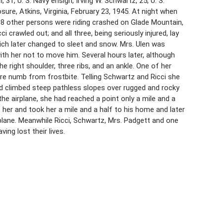
 31, U. S. Navy ensign, Irving W. Schwartz, 25, U. S.
ure, Atkins, Virginia, February 23, 1945. At night when
d 18 other persons were riding crashed on Glade Mountain,
crawled out; and all three, being seriously injured, lay
hich later changed to sleet and snow. Mrs. Ulen was
ith her not to move him. Several hours later, although
e right shoulder, three ribs, and an ankle. One of her
ere numb from frostbite. Telling Schwartz and Ricci she
nd climbed steep pathless slopes over rugged and rocky
the airplane, she had reached a point only a mile and a
her and took her a mile and a half to his home and later
e plane. Meanwhile Ricci, Schwartz, Mrs. Padgett and one
ng lost their lives.