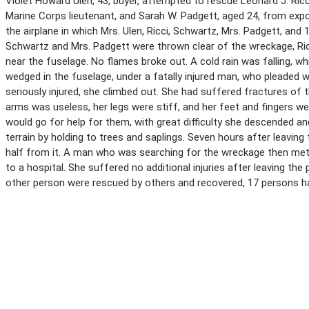
Violet Howard Ulen, 43, buyer, attempted to rescue Leonard J. Ricci,
Marine Corps lieutenant, and Sarah W. Padgett, aged 24, from expos
the airplane in which Mrs. Ulen, Ricci, Schwartz, Mrs. Padgett, an
Schwartz and Mrs. Padgett were thrown clear of the wreckage, Ricci 
near the fuselage. No flames broke out. A cold rain was falling, w
wedged in the fuselage, under a fatally injured man, who pleaded w
seriously injured, she climbed out. She had suffered fractures of th
arms was useless, her legs were stiff, and her feet and fingers w
would go for help for them, with great difficulty she descended a
terrain by holding to trees and saplings. Seven hours after leaving 
half from it. A man who was searching for the wreckage then met 
to a hospital. She suffered no additional injuries after leaving th
other person were rescued by others and recovered, 17 persons havi