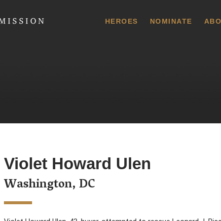
 Commission
HEROES
NOMINATE
ABO
Violet Howard Ulen
Washington, DC