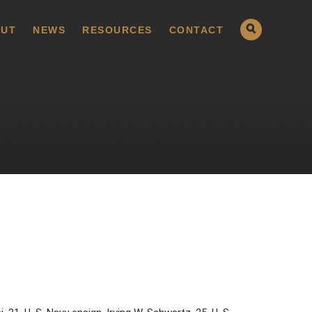
UT
NEWS
RESOURCES
CONTACT