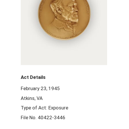
Act Details
February 23, 1945
Atkins, VA
Type of Act: Exposure
File No. 40422-3446