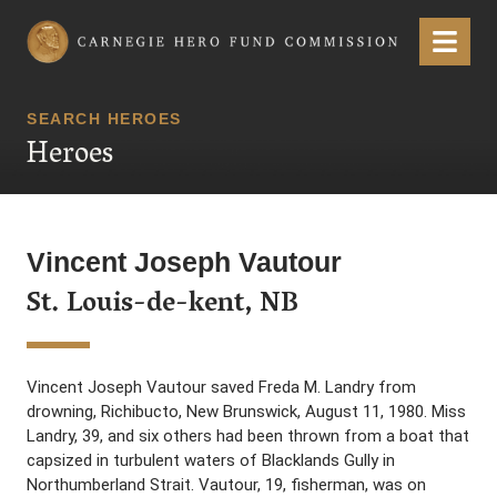
Carnegie Hero Fund Commission
Menu
SEARCH HEROES
Heroes
Vincent Joseph Vautour
St. Louis-de-kent, NB
Vincent Joseph Vautour saved Freda M. Landry from
drowning, Richibucto, New Brunswick, August 11, 1980. Miss
Landry, 39, and six others had been thrown from a boat that
capsized in turbulent waters of Blacklands Gully in
Northumberland Strait. Vautour, 19, fisherman, was on