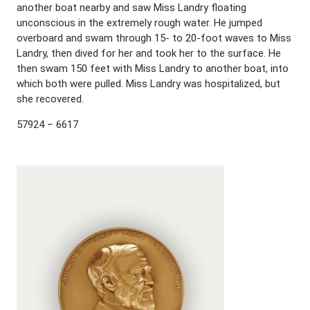
another boat nearby and saw Miss Landry floating
unconscious in the extremely rough water. He jumped
overboard and swam through 15- to 20-foot waves to Miss
Landry, then dived for her and took her to the surface. He
then swam 150 feet with Miss Landry to another boat, into
which both were pulled. Miss Landry was hospitalized, but
she recovered.
57924 – 6617