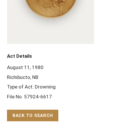
Act Details
August 11, 1980
Richibucto, NB
Type of Act: Drowning
File No. 57924-6617
BACK TO SEARCH