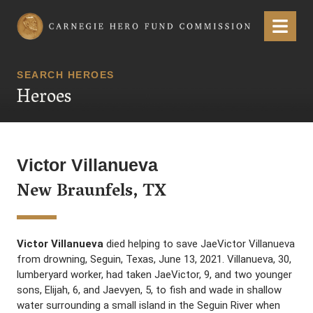
Carnegie Hero Fund Commission
Menu
SEARCH HEROES
Heroes
Victor Villanueva
New Braunfels, TX
Victor Villanueva
died helping to save JaeVictor Villanueva
from drowning, Seguin, Texas, June 13, 2021. Villanueva, 30,
lumberyard worker, had taken JaeVictor, 9, and two younger
sons, Elijah, 6, and Jaevyen, 5, to fish and wade in shallow
water surrounding a small island in the Seguin River when