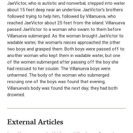
JaeVictor, who is autistic and nonverbal, stepped into water
about 15 feet deep near an undertow. JaeVictor’s brothers
followed trying to help him, followed by Villanueva, who
reached JaeVictor about 25 feet from the island. Villanueva
passed JaeVictor to a woman who swam to them before
Villanueva submerged. As the woman brought JaeVictor to
wadable water, the woman’s nieces approached the other
two boys and grasped them. Both boys were passed off to
another woman who kept them in wadable water, but one
of the women submerged after passing off the boy she
had rescued to her cousin. The Villanueva boys were
unharmed. The body of the woman who submerged
rescuing one of the boys was found that evening;
Villanueva’s body was found the next day; they had both
drowned.
External Articles