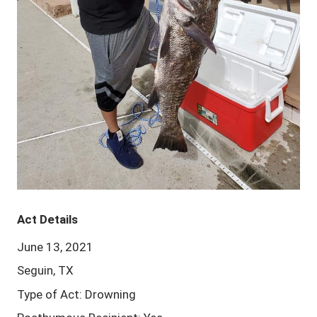
Act Details
June 13, 2021
Seguin, TX
Type of Act: Drowning