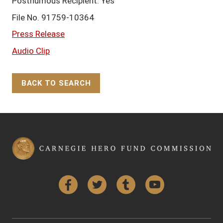
Posthumous Recipient: Yes
File No. 91759-10364
Press Release
Audio Clip
BACK TO SEARCH
Back to Top
Facebook
Twitter
Tumblr
YouTube