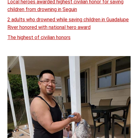
Local heroes awarded highest civilian honor for saving
children from drowning in Seguin
2 adults who drowned while saving children in Guadalupe
River honored with national hero award
The highest of civilian honors