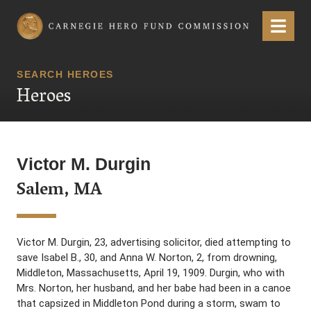
Carnegie Hero Fund Commission
Menu
SEARCH HEROES
Heroes
Victor M. Durgin
Salem, MA
Victor M. Durgin, 23, advertising solicitor, died attempting to
save Isabel B., 30, and Anna W. Norton, 2, from drowning,
Middleton, Massachusetts, April 19, 1909. Durgin, who with
Mrs. Norton, her husband, and her babe had been in a canoe
that capsized in Middleton Pond during a storm, swam to