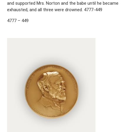
and supported Mrs. Norton and the babe until he became
exhausted, and all three were drowned. 4777-449
4777 – 449