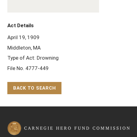
Act Details
April 19, 1909
Middleton, MA
Type of Act: Drowning
File No. 4777-449
BACK TO SEARCH
Back to Top