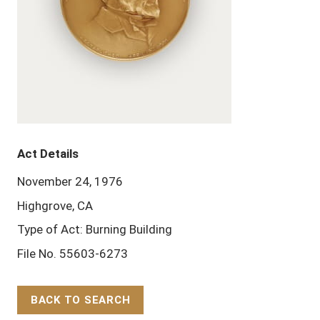
Act Details
November 24, 1976
Highgrove, CA
Type of Act: Burning Building
File No. 55603-6273
BACK TO SEARCH