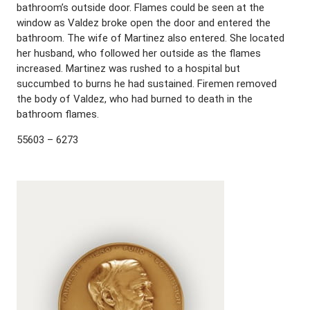
bathroom’s outside door. Flames could be seen at the
window as Valdez broke open the door and entered the
bathroom. The wife of Martinez also entered. She located
her husband, who followed her outside as the flames
increased. Martinez was rushed to a hospital but
succumbed to burns he had sustained. Firemen removed
the body of Valdez, who had burned to death in the
bathroom flames.
55603 – 6273