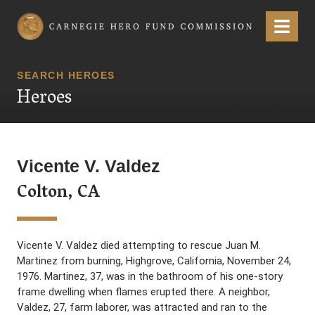
Carnegie Hero Fund Commission
Menu
SEARCH HEROES
Heroes
Vicente V. Valdez
Colton, CA
Vicente V. Valdez died attempting to rescue Juan M.
Martinez from burning, Highgrove, California, November 24,
1976. Martinez, 37, was in the bathroom of his one-story
frame dwelling when flames erupted there. A neighbor,
Valdez, 27, farm laborer, was attracted and ran to the