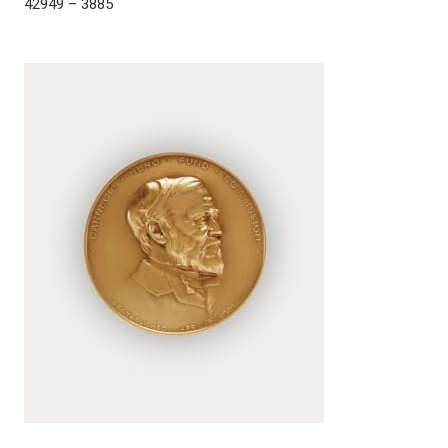
42949 – 3885