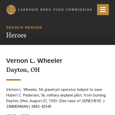
Carnegie Hero Fund Commission
Menu
SEARCH HEROES
Heroes
Vernon L. Wheeler
Dayton, OH
Vernon L. Wheeler, 54, gravel pit operator, helped to save
Hubert C. Pedersen, 36, military airplane pilot, from burning,
Dayton, Ohio, August 21, 1953. (See case of GENEVIEVE J.
ZIMMERMAN.) 3885-42949