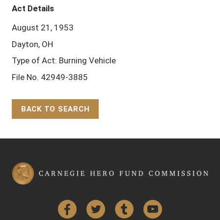
Act Details
August 21, 1953
Dayton, OH
Type of Act: Burning Vehicle
File No. 42949-3885
BACK TO SEARCH
Back to Top
Facebook
Twitter
Tumblr
YouTube