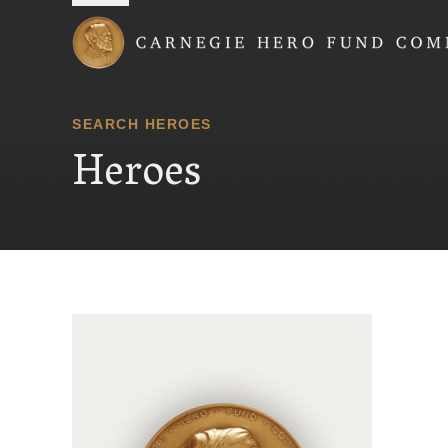
Carnegie Hero Fund
SEARCH HEROES
Heroes