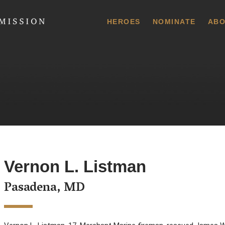
 Commission
HEROES
NOMINATE
ABO
Vernon L. Listman
Pasadena, MD