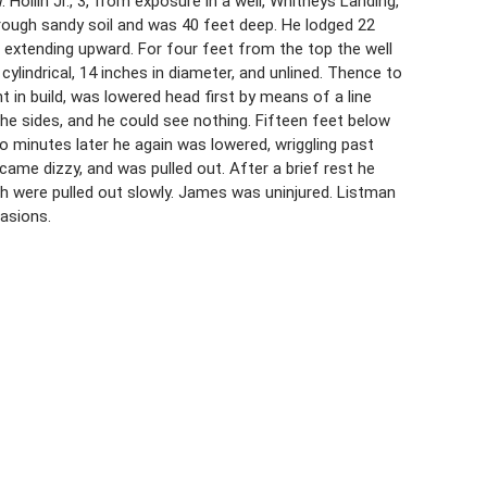
ollin Jr., 3, from exposure in a well, Whitneys Landing,
hrough sandy soil and was 40 feet deep. He lodged 22
t extending upward. For four feet from the top the well
lindrical, 14 inches in diameter, and unlined. Thence to
t in build, was lowered head first by means of a line
he sides, and he could see nothing. Fifteen feet below
o minutes later he again was lowered, wriggling past
ame dizzy, and was pulled out. After a brief rest he
h were pulled out slowly. James was uninjured. Listman
asions.