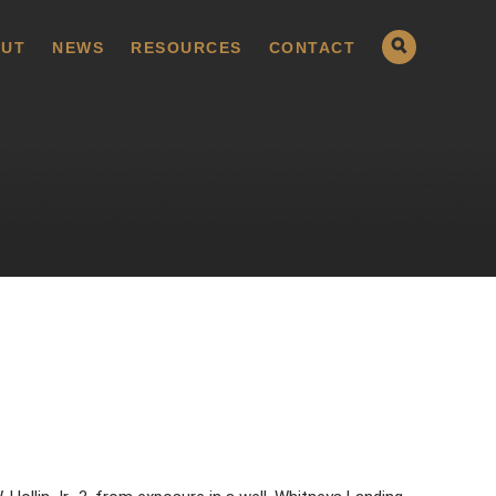
UT
NEWS
RESOURCES
CONTACT