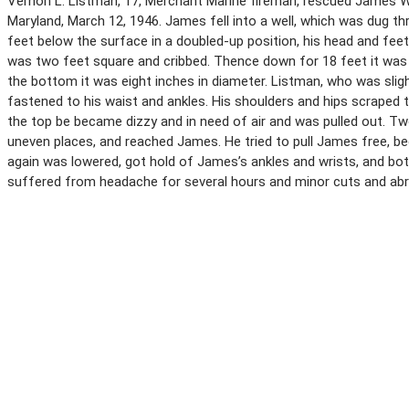
Vernon L. Listman, 17, Merchant Marine fireman, rescued James W. H
Maryland, March 12, 1946. James fell into a well, which was dug t
feet below the surface in a doubled-up position, his head and fee
was two feet square and cribbed. Thence down for 18 feet it was cy
the bottom it was eight inches in diameter. Listman, who was sligh
fastened to his waist and ankles. His shoulders and hips scraped t
the top be became dizzy and in need of air and was pulled out. Tw
uneven places, and reached James. He tried to pull James free, bec
again was lowered, got hold of James’s ankles and wrists, and bot
suffered from headache for several hours and minor cuts and abr