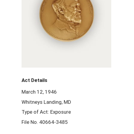
Act Details
March 12, 1946
Whitneys Landing, MD
Type of Act: Exposure
File No. 40664-3485