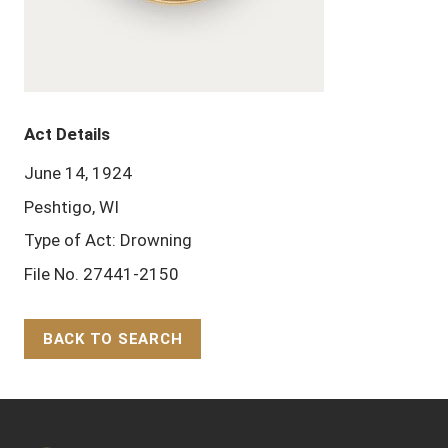
Act Details
June 14, 1924
Peshtigo, WI
Type of Act: Drowning
File No. 27441-2150
BACK TO SEARCH
Back to Top