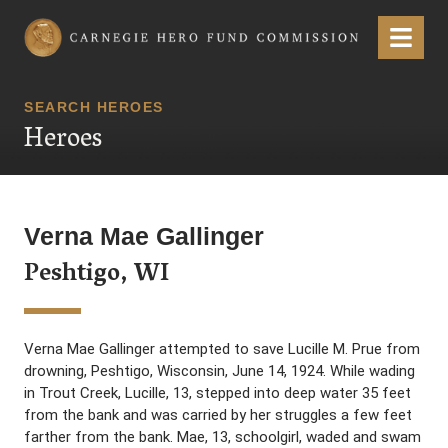
Carnegie Hero Fund Commission
Menu
SEARCH HEROES
Heroes
Verna Mae Gallinger
Peshtigo, WI
Verna Mae Gallinger attempted to save Lucille M. Prue from
drowning, Peshtigo, Wisconsin, June 14, 1924. While wading
in Trout Creek, Lucille, 13, stepped into deep water 35 feet
from the bank and was carried by her struggles a few feet
farther from the bank. Mae, 13, schoolgirl, waded and swam