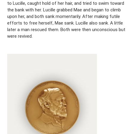
to Lucille, caught hold of her hair, and tried to swim toward
the bank with her. Lucille grabbed Mae and began to climb
upon her, and both sank momentarily. After making futile
efforts to free herself, Mae sank. Lucille also sank. A little
later a man rescued them. Both were then unconscious but
were revived.