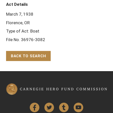
Act Details
March 7, 1938
Florence, OR
Type of Act: Boat
File No. 36976-3082
BACK TO SEARCH
Back to Top
Facebook
Twitter
Tumblr
YouTube