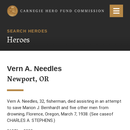
Carnegie Hero Fund Commission
Menu
SEARCH HEROES
Heroes
Vern A. Needles
Newport, OR
Vern A. Needles, 32, fisherman, died assisting in an attempt
to save Marion J. Bernhardt and five other men from
drowning, Florence, Oregon, March 7, 1938. (See caseof
CHARLES A. STEPHENS.)