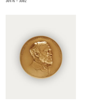
36976 – 3082