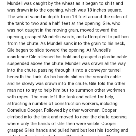
Mundell was caught by the wheat as it began to shift and
was drawn into the opening, which was 18 inches square.
The wheat varied in depth from 14 feet around the sides of
the tank to two and a half feet at the opening. Gile, who
was not caught in the moving grain, moved toward the
opening, grasped Mundell’s wrists, and attempted to pull him
from the chute. As Mundell sank into the grain to his neck,
Gile began to slide toward the opening. At Mundell’s
insistence Gile released his hold and grasped a plastic cable
suspended above the chute. Mundell was drawn all the way
into the chute, passing through it into a conveyor tunnel
beneath the tank. As his hands slid on the smooth cable
and he slowly was drawn into the chute, Gile told the other
man not to try to help him but to summon other workmen
with ropes. The man left the tank and called for help,
attracting a number of construction workers, including
Cornelius Cooper. Followed by other workmen, Cooper
climbed into the tank and moved to near the chute opening,
where only the hands of Gile then were visible. Cooper
grasped Gile’s hands and pulled hard but lost his footing and