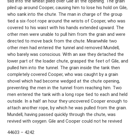
slid into the wheat piled over Gile at the opening. The grain
piled up around Cooper, causing him to lose his hold on Gile,
who sank into the chute. The man in charge of the group
tied a six-foot rope around the wrists of Cooper, who was
covered to his waist with his hands extended upward. The
other men were unable to pull him from the grain and were
directed to move back from the chute. Meanwhile two
other men had entered the tunnel and removed Mundell,
who barely was conscious. With an axe they detached the
lower part of the loader chute, grasped the feet of Gile, and
pulled him into the tunnel. The grain inside the tank then
completely covered Cooper, who was caught by a grain
shovel which had become wedged at the chute opening,
preventing the men in the tunnel from reaching him. Two
men entered the tank with a long rope tied to each and held
outside. In a half an hour they uncovered Cooper enough to
attach another rope, by which he was pulled from the grain.
Mundell, having passed quickly through the chute, was
revived with oxygen. Gile and Cooper could not he revived
44603 – 4242