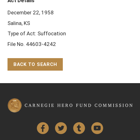
Act Details
December 22, 1958
Salina, KS
Type of Act: Suffocation
File No. 44603-4242
BACK TO SEARCH
Back to Top
Facebook
Twitter
Tumblr
YouTube