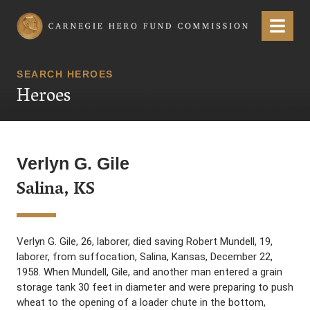
Carnegie Hero Fund Commission
Menu
SEARCH HEROES
Heroes
Verlyn G. Gile
Salina, KS
Verlyn G. Gile, 26, laborer, died saving Robert Mundell, 19,
laborer, from suffocation, Salina, Kansas, December 22,
1958. When Mundell, Gile, and another man entered a grain
storage tank 30 feet in diameter and were preparing to push
wheat to the opening of a loader chute in the bottom,